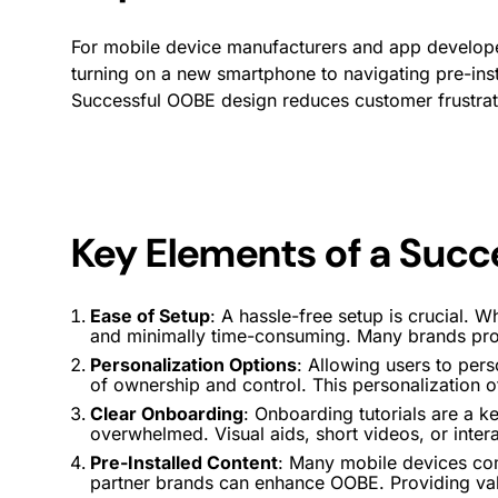
For mobile device manufacturers and app developers
turning on a new smartphone to navigating pre-inst
Successful OOBE design reduces customer frustrat
Key Elements of a Suc
Ease of Setup
: A hassle-free setup is crucial. Wh
and minimally time-consuming. Many brands prov
Personalization Options
: Allowing users to per
of ownership and control. This personalization o
Clear
Onboarding
:
Onboarding
tutorials are a k
overwhelmed. Visual aids, short videos, or inter
Pre-Installed Content
: Many mobile devices com
partner brands can enhance OOBE. Providing valu