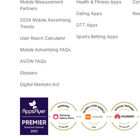
Mobile Measurement
Health & Fitness Apps
Con
Partners
Dating Apps
New
2026 Mobile Advertising
OTT Apps
Trends
Sports Betting Apps
User Reach Calculator
Mobile Advertising FAQs
AVOW FAQs
Glossary
Digital Markets Act