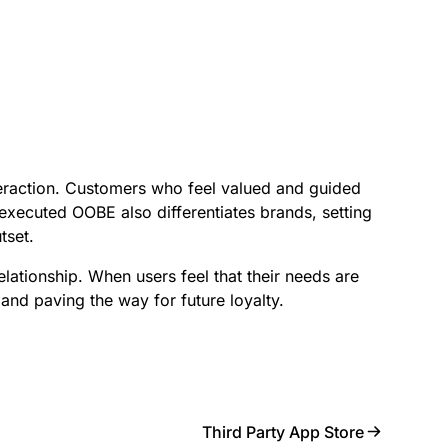
teraction. Customers who feel valued and guided
xecuted OOBE also differentiates brands, setting
tset.
relationship. When users feel that their needs are
 and paving the way for future loyalty.
Third Party App Store