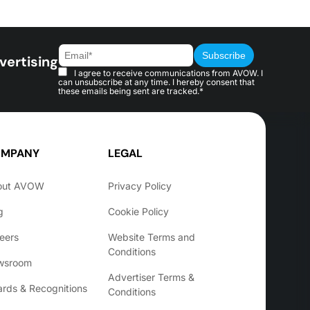
vertising
I agree to receive communications from AVOW. I
can unsubscribe at any time. I hereby consent that
these emails being sent are tracked.*
MPANY
LEGAL
out AVOW
Privacy Policy
g
Cookie Policy
eers
Website Terms and
Conditions
wsroom
Advertiser Terms &
rds & Recognitions
Conditions