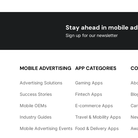
Stay ahead in mobile ad
Sign up for our newsletter
MOBILE ADVERTISING
APP CATEGORIES
CO
Advertising Solutions
Gaming Apps
Ab
Success Stories
Fintech Apps
Blo
Mobile OEMs
E-commerce Apps
Car
Industry Guides
Travel & Mobility Apps
Ne
Mobile Advertising Events
Food & Delivery Apps
Awa