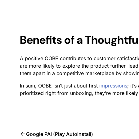
Benefits of a Thoughtf
A positive OOBE contributes to customer satisfact
are more likely to explore the product further, lead
them apart in a competitive marketplace by showi
In sum, OOBE isn’t just about first
impressions
; it’
prioritized right from unboxing, they’re more likel
Google PAI (Play Autoinstall)