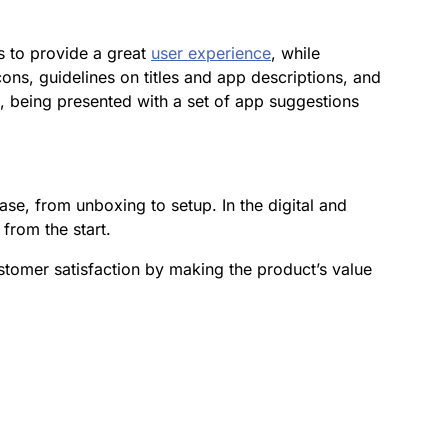
is to provide a great
user experience
, while
cons, guidelines on titles and app descriptions, and
p, being presented with a set of app suggestions
ase, from unboxing to setup. In the digital and
 from the start.
tomer satisfaction by making the product’s value