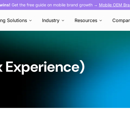
 wins!
Get the free guide on mobile brand growth →
Mobile OEM Bra
ing Solutions
Industry
Resources
Compa
x Experience)