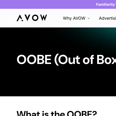
Familiarity
Why AVOW
Advertis
OOBE (Out of Bo
What is the OOBE?