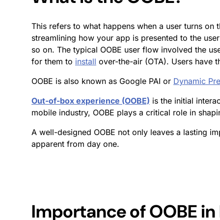
This refers to what happens when a user turns on th
streamlining how your app is presented to the user 
so on. The typical OOBE user flow involved the user
for them to
install
over-the-air (OTA). Users have t
OOBE is also known as Google PAI or
Dynamic Pre
Out-of-box experience (OOBE)
is the initial inte
mobile industry, OOBE plays a critical role in shapi
A well-designed OOBE not only leaves a lasting im
apparent from day one.
Importance of OOBE in