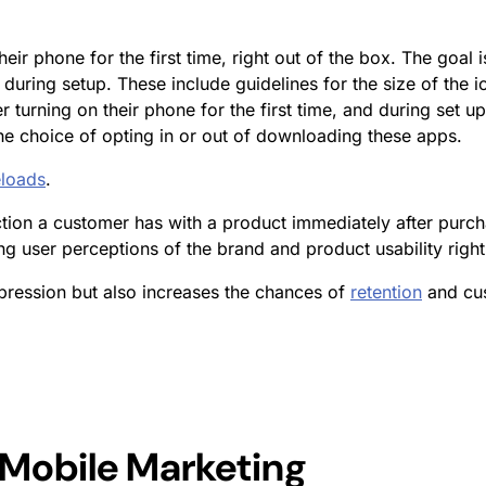
eir phone for the first time, right out of the box. The goal 
during setup. These include guidelines for the size of the i
 turning on their phone for the first time, and during set u
he choice of opting in or out of downloading these apps.
loads
.
raction a customer has with a product immediately after purch
ng user perceptions of the brand and product usability right
pression but also increases the chances of
retention
and cus
 Mobile Marketing