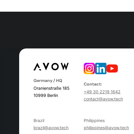
Germany / HQ
Contact:
Oranienstraße 185
+49 30 2219 1642
10999 Berlin
contact@avow.tech
Brazil
Philippines
brazil@avow.tech
philippines@avow.tech