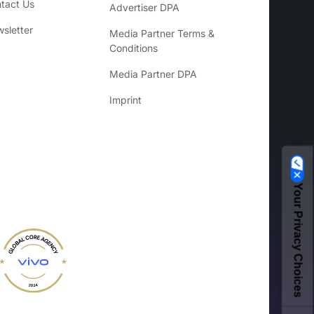
tact Us
Advertiser DPA
sletter
Media Partner Terms &
Conditions
Media Partner DPA
Imprint
Your Privacy Choices