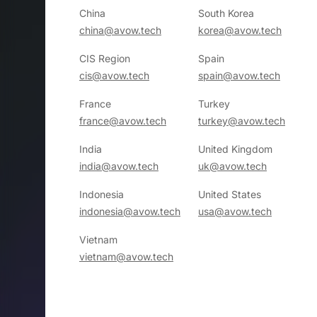
China
South Korea
china@avow.tech
korea@avow.tech
CIS Region
Spain
cis@avow.tech
spain@avow.tech
France
Turkey
france@avow.tech
turkey@avow.tech
India
United Kingdom
india@avow.tech
uk@avow.tech
Indonesia
United States
indonesia@avow.tech
usa@avow.tech
Vietnam
vietnam@avow.tech