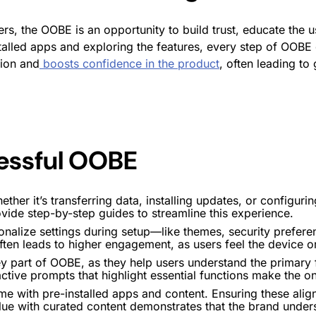
, the OOBE is an opportunity to build trust, educate the us
alled apps and exploring the features, every step of OOBE c
ion and
boosts confidence in the product
, often leading t
cessful OOBE
ether it’s transferring data, installing updates, or configuri
ide step-by-step guides to streamline this experience.
sonalize settings during setup—like themes, security pref
ften leads to higher
engagement
, as users feel the device o
ey part of OOBE, as they help users understand the primary 
active prompts that highlight essential functions make the
o
e with pre-installed apps and content. Ensuring these align
e with curated content demonstrates that the brand unders