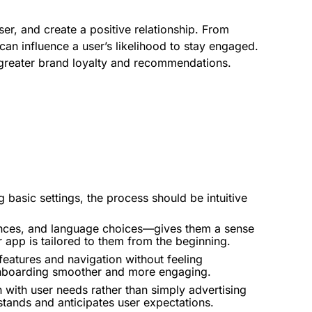
er, and create a positive relationship. From
an influence a user’s likelihood to stay engaged.
o greater brand loyalty and recommendations.
ng basic settings, the process should be intuitive
erences, and language choices—gives them a sense
r app is tailored to them from the beginning.
features and navigation without feeling
nboarding
smoother and more engaging.
 with user needs rather than simply advertising
tands and anticipates user expectations.