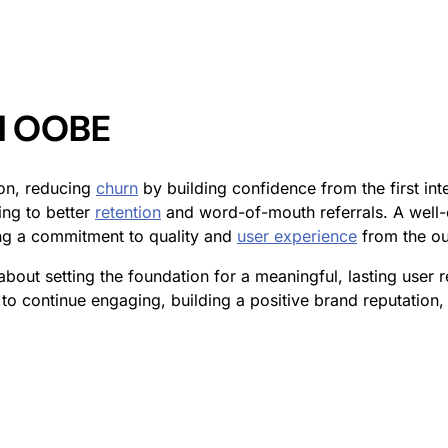
ul OOBE
ion, reducing
churn
by building confidence from the first in
ing to better
retention
and word-of-mouth referrals. A well-e
ng a commitment to quality and
user experience
from the ou
s about setting the foundation for a meaningful, lasting user 
y to continue engaging, building a positive brand reputation,