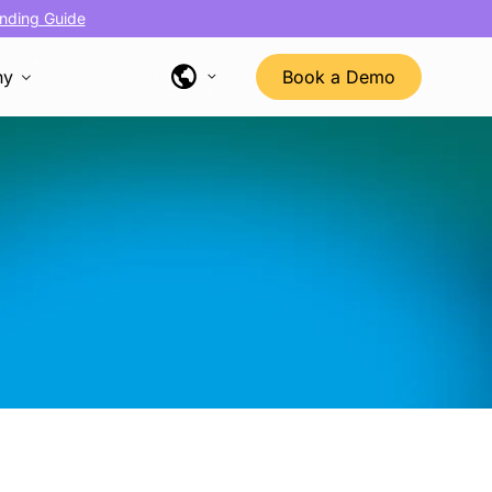
nding Guide
ny
Book a Demo