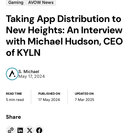
Gaming
AVOW News
Taking App Distribution to
New Heights: An Interview
with Michael Hudson, CEO
of KYLN
S. Michael
May 17, 2024
READ TIME
PUBLISHED ON
UPDATED ON
5 min read
17 May 2024
7 Mar 2025
Share