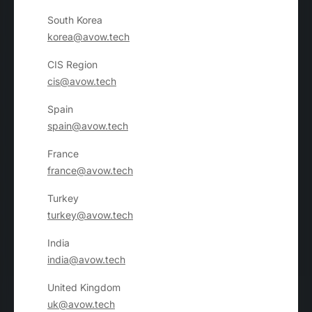
South Korea
korea@avow.tech
CIS Region
cis@avow.tech
Spain
spain@avow.tech
France
france@avow.tech
Turkey
turkey@avow.tech
India
india@avow.tech
United Kingdom
uk@avow.tech