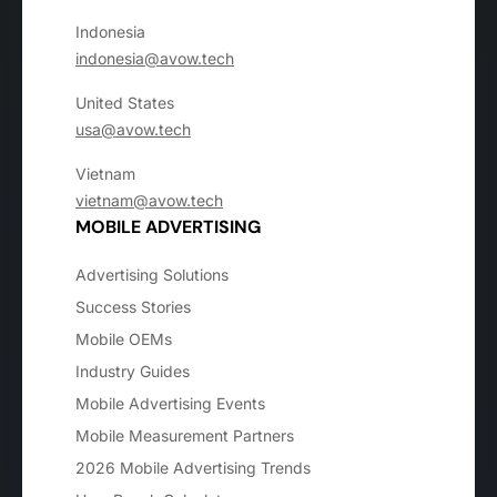
Indonesia
indonesia@avow.tech
United States
usa@avow.tech
Vietnam
vietnam@avow.tech
MOBILE ADVERTISING
Advertising Solutions
Success Stories
Mobile OEMs
Industry Guides
Mobile Advertising Events
Mobile Measurement Partners
2026 Mobile Advertising Trends