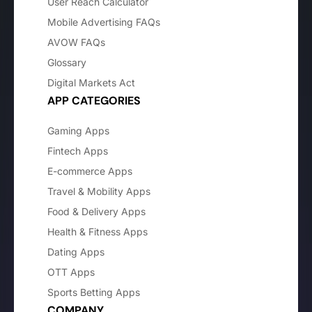
User Reach Calculator
Mobile Advertising FAQs
AVOW FAQs
Glossary
Digital Markets Act
APP CATEGORIES
Gaming Apps
Fintech Apps
E-commerce Apps
Travel & Mobility Apps
Food & Delivery Apps
Health & Fitness Apps
Dating Apps
OTT Apps
Sports Betting Apps
COMPANY