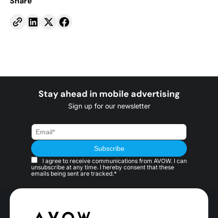
Share
Stay ahead in mobile advertising
Sign up for our newsletter
I agree to receive communications from AVOW. I can
unsubscribe at any time. I hereby consent that these
emails being sent are tracked.*