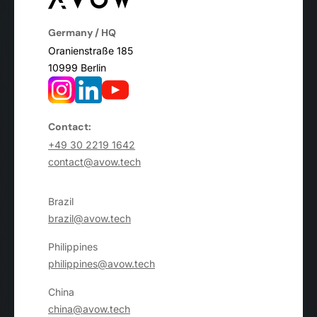
Germany / HQ
Oranienstraße 185
10999 Berlin
Contact:
+49 30 2219 1642
contact@avow.tech
Brazil
brazil@avow.tech
Philippines
philippines@avow.tech
China
china@avow.tech