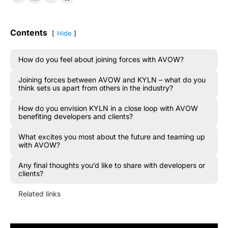
Contents
Hide
How do you feel about joining forces with AVOW?
Joining forces between AVOW and KYLN – what do you
think sets us apart from others in the industry?
How do you envision KYLN in a close loop with AVOW
benefiting developers and clients?
What excites you most about the future and teaming up
with AVOW?
Any final thoughts you’d like to share with developers or
clients?
Related links