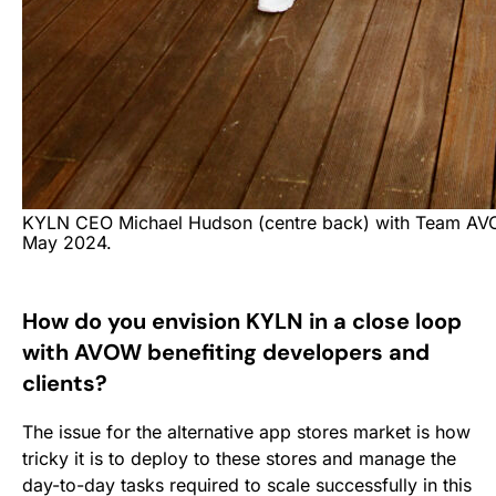
KYLN CEO Michael Hudson (centre back) with Team AV
May 2024.
How do you envision KYLN in a close loop
with AVOW benefiting developers and
clients?
The issue for the alternative app stores market is how
tricky it is to deploy to these stores and manage the
day-to-day tasks required to scale successfully in this