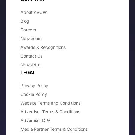
About AVOW
Blog
Careers
Newsroom
Awards & Recognitions
Contact Us
Newsletter
LEGAL
Privacy Policy
Cookie Policy
Website Terms and Conditions
Advertiser Terms & Conditions
Advertiser DPA
Media Partner Terms & Conditions