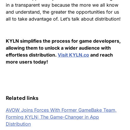
in a transparent way because the more we all know
and understand, the greater the opportunities for us
all to take advantage of.
Let’s talk about distribution!
KYLN simplifies the process for game developers,
allowing them to unlock a wider audience with
effortless distribution.
Visit KYLN.co
and reach
more users today!
Related links
AVOW Joins Forces With Former GameBake Team,
Forming KYLN: The Game-Changer in App
Distribution