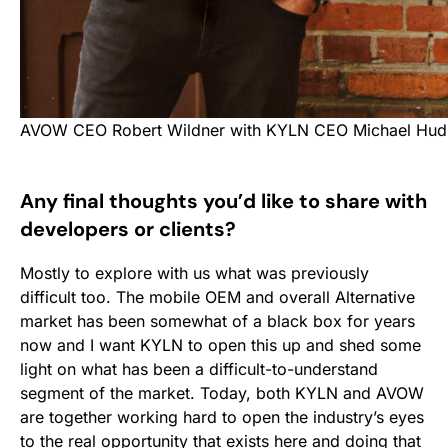
AVOW CEO Robert Wildner with KYLN CEO Michael Hud
Any final thoughts you’d like to share with
developers or clients?
Mostly to explore with us what was previously
difficult too. The mobile OEM and overall Alternative
market has been somewhat of a black box for years
now and I want KYLN to open this up and shed some
light on what has been a difficult-to-understand
segment of the market. Today, both KYLN and AVOW
are together working hard to open the industry’s eyes
to the real opportunity that exists here and doing that