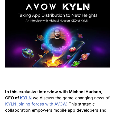
In this exclusive interview with Michael Hudson,
CEO of
KYLN
we discuss the game-changing news of
KYLN joining forces with AVOW
. This strategic
collaboration empowers mobile app developers and