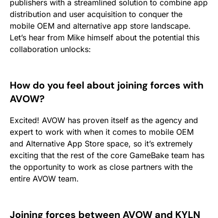
publishers with a streamlined solution to combine app
distribution and user acquisition to conquer the
mobile OEM and alternative app store landscape.
Let’s hear from Mike himself about the potential this
collaboration unlocks:
How do you feel about joining forces with
AVOW?
Excited! AVOW has proven itself as the agency and
expert to work with when it comes to mobile OEM
and Alternative App Store space, so it’s extremely
exciting that the rest of the core GameBake team has
the opportunity to work as close partners with the
entire AVOW team.
Joining forces between AVOW and KYLN