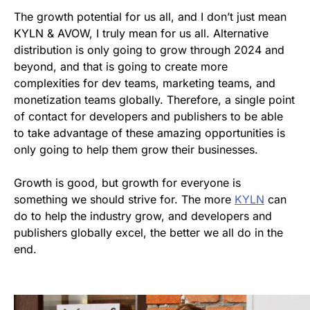
The growth potential for us all, and I don’t just mean
KYLN & AVOW, I truly mean for us all. Alternative
distribution is only going to grow through 2024 and
beyond, and that is going to create more
complexities for dev teams, marketing teams, and
monetization teams globally. Therefore, a single point
of contact for developers and publishers to be able
to take advantage of these amazing opportunities is
only going to help them grow their businesses.
Growth is good, but growth for everyone is
something we should strive for. The more
KYLN
can
do to help the industry grow, and developers and
publishers globally excel, the better we all do in the
end.