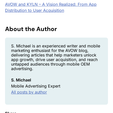
AVOW and KYLN – A Vision Realized: From App
Distribution to User Acquisition
About the Author
S. Michael is an experienced writer and mobile
marketing enthusiast for the AVOW blog,
delivering articles that help marketers unlock
app growth, drive user acquisition, and reach
untapped audiences through mobile OEM
advertising.
S. Michael
Mobile Advertising Expert
All posts by author