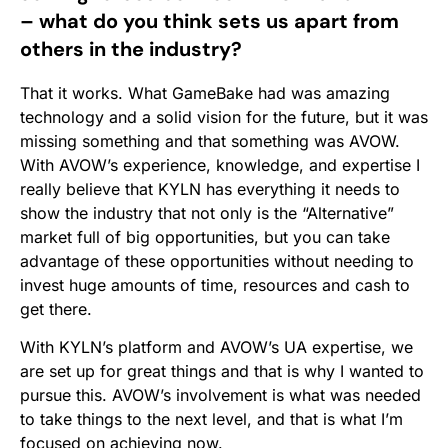
– what do you think sets us apart from
others in the industry?
That it works. What GameBake had was amazing
technology and a solid vision for the future, but it was
missing something and that something was AVOW.
With AVOW’s experience, knowledge, and expertise I
really believe that KYLN has everything it needs to
show the industry that not only is the “Alternative”
market full of big opportunities, but you can take
advantage of these opportunities without needing to
invest huge amounts of time, resources and cash to
get there.
With KYLN’s platform and AVOW’s UA expertise, we
are set up for great things and that is why I wanted to
pursue this. AVOW’s involvement is what was needed
to take things to the next level, and that is what I’m
focused on achieving now.