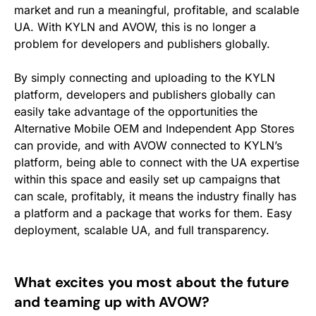
market and run a meaningful, profitable, and scalable
UA. With KYLN and AVOW, this is no longer a
problem for developers and publishers globally.
By simply connecting and uploading to the KYLN
platform, developers and publishers globally can
easily take advantage of the opportunities the
Alternative Mobile OEM and Independent App Stores
can provide, and with AVOW connected to KYLN’s
platform, being able to connect with the UA expertise
within this space and easily set up campaigns that
can scale, profitably, it means the industry finally has
a platform and a package that works for them. Easy
deployment, scalable UA, and full transparency.
What excites you most about the future
and teaming up with AVOW?