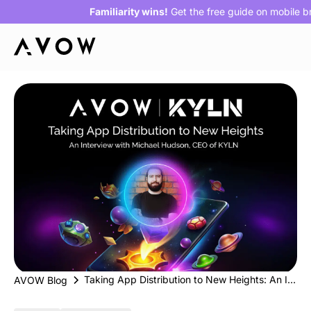
Familiarity wins!
Get the free guide on mobile 
Taking App Distribution to New Heights: An Interview with Michael Hudson, CEO of KYLN
AVOW Blog