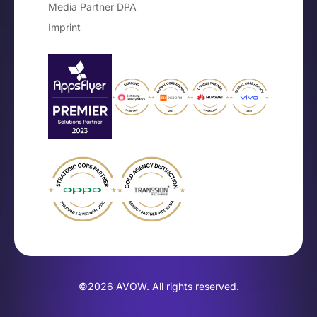
Media Partner DPA
Imprint
©2026 AVOW. All rights reserved.