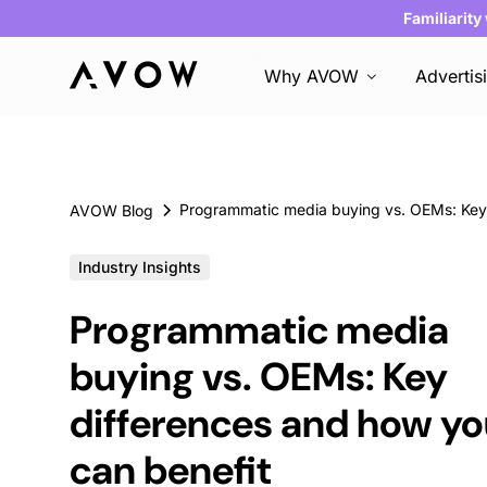
Familiarity
Why AVOW
Advertis
AVOW Blog
Industry Insights
Programmatic media
buying vs. OEMs: Key
differences and how y
can benefit