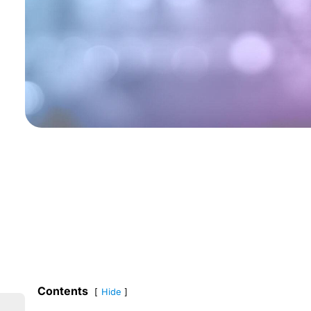
Contents
Hide