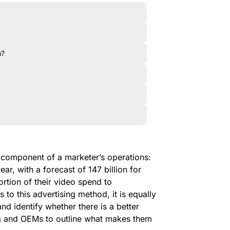
n?
omponent of a marketer’s operations:
ear, with a forecast of 147 billion for
rtion of their video spend to
to this advertising method, it is equally
nd identify whether there is a better
g and OEMs to outline what makes them