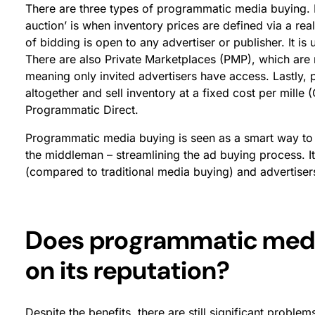
There are three types of programmatic media buying. 
auction’ is when inventory prices are defined via a rea
of bidding is open to any advertiser or publisher. It i
There are also Private Marketplaces (PMP), which are re
meaning only invited advertisers have access. Lastly,
altogether and sell inventory at a fixed cost per mille 
Programmatic Direct.
Programmatic media buying is seen as a smart way to 
the middleman – streamlining the ad buying process. It
(compared to traditional media buying) and advertiser
Does programmatic media
on its reputation?
Despite the benefits, there are still significant prob