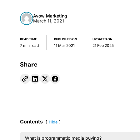
Avow Marketing
March 11, 2021
READ TIME
PUBLISHED ON
UPDATED ON
7 min read
11 Mar 2021
21 Feb 2025
Share
Contents
Hide
What is programmatic media buying?