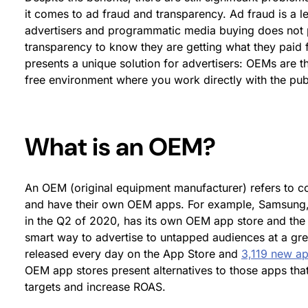
it comes to ad fraud and transparency. Ad fraud is a 
advertisers and programmatic media buying does not p
transparency to know they are getting what they paid 
presents a unique solution for advertisers: OEMs are t
free environment where you work directly with the publ
What is an OEM?
An OEM (original equipment manufacturer) refers to
and have their own OEM apps. For example, Samsung
in the Q2 of 2020, has its own OEM app store and the
smart way to advertise to untapped audiences at a gre
released every day on the App Store and
3,119 new a
OEM app stores present alternatives to those apps that
targets and increase ROAS.