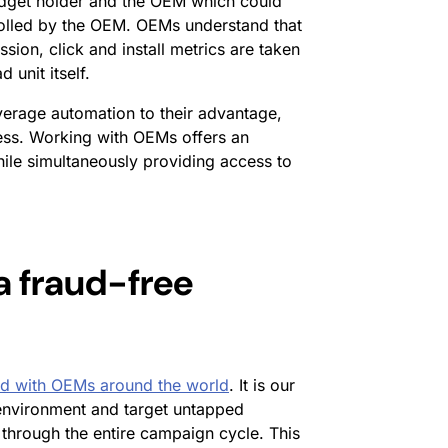
udget holder and the OEM which could
trolled by the OEM. OEMs understand that
sion, click and install metrics are taken
 unit itself.
erage automation to their advantage,
ocess. Working with OEMs offers an
hile simultaneously providing access to
a fraud-free
ed with OEMs around the world
. It is our
 environment and target untapped
 through the entire campaign cycle. This