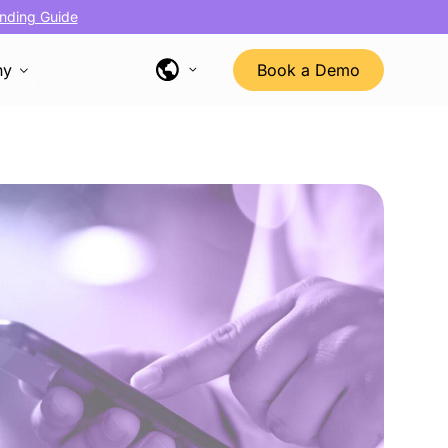
nding Guide
ny
Book a Demo