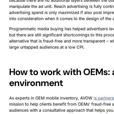
because there are no additional layers between the b
manipulate the ad unit. Reach advertising is fully con
advertising spend is only maximized if also post impres
into consideration when it comes to the design of the ad
Programmatic media buying has helped advertisers lev
but there are still significant shortcomings to this pr
alternative that is fraud-free and more transparent – w
large untapped audiences at a low CPI.
How to work with OEMs: 
environment
As experts in OEM mobile inventory, AVOW
is partner
mission to help clients benefit from OEMs’ fraud-free
audiences with a consultative approach that helps you