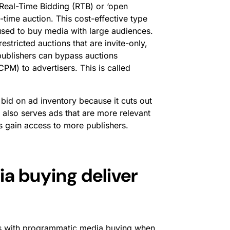
Real-Time Bidding (RTB) or ‘open
l-time auction. This cost-effective type
s used to buy media with large audiences.
stricted auctions that are invite-only,
 publishers can bypass auctions
(CPM) to advertisers. This is called
bid on ad inventory because it cuts out
 also serves ads that are more relevant
s gain access to more publishers.
 buying deliver
lems with programmatic media buying when