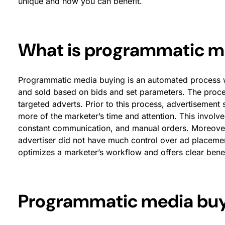
unique and how you can benefit.
What is programmatic m
Programmatic media buying is an automated process w
and sold based on bids and set parameters. The proce
targeted adverts. Prior to this process, advertiseme
more of the marketer’s time and attention. This involve
constant communication, and manual orders. Moreover
advertiser did not have much control over ad placeme
optimizes a marketer’s workflow and offers clear benef
Programmatic media buyi