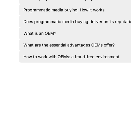
Programmatic media buying: How it works
Does programmatic media buying deliver on its reputati
What is an OEM?
What are the essential advantages OEMs offer?
How to work with OEMs: a fraud-free environment