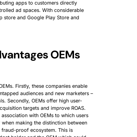
ibuting apps to customers directly
ntrolled ad spaces. With considerable
pp store and Google Play Store and
advantages OEMs
OEMs. Firstly, these companies enable
 untapped audiences and new marketers –
als. Secondly, OEMs offer high user-
acquisition targets and improve ROAS.
by association with OEMs to which users
ly when making the distinction between
fraud-proof ecosystem. This is