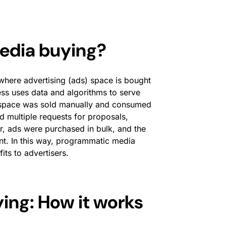
edia buying?
here advertising (ads) space is bought
ss uses data and algorithms to serve
nt space was sold manually and consumed
d multiple requests for proposals,
, ads were purchased in bulk, and the
nt. In this way, programmatic media
its to advertisers.
ng: How it works