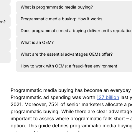
What is programmatic media buying?
Programmatic media buying: How it works
on?
Does programmatic media buying deliver on its reputatio
What is an OEM?
What are the essential advantages OEMs offer?
How to work with OEMs: a fraud-free environment
Programmatic media buying has become an everyday c
Programmatic ad spending was worth
127 billion
last y
2021. Moreover, 75% of senior marketers allocate a po
programmatic buying. While there are clear advantages 
important to assess where programmatic falls short – a
option. This guide defines programmatic media buyin