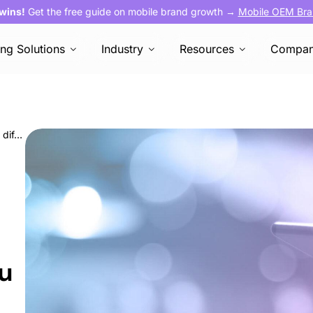
 wins!
Get the free guide on mobile brand growth →
Mobile OEM Bra
ing Solutions
Industry
Resources
Compa
Programmatic media buying vs. OEMs: Key differences and how you can benefit
ou