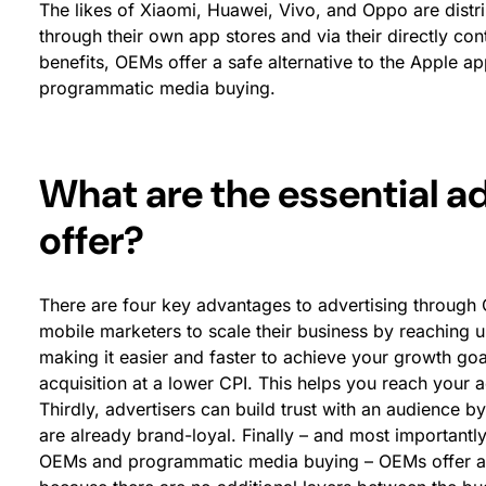
The likes of Xiaomi, Huawei, Vivo, and Oppo are distr
through their own app stores and via their directly co
benefits, OEMs offer a safe alternative to the Apple a
programmatic media buying.
What are the essential 
offer?
There are four key advantages to advertising through 
mobile marketers to scale their business by reaching
making it easier and faster to achieve your growth go
acquisition at a lower CPI. This helps you reach your 
Thirdly, advertisers can build trust with an audience 
are already brand-loyal. Finally – and most important
OEMs and programmatic media buying – OEMs offer a 