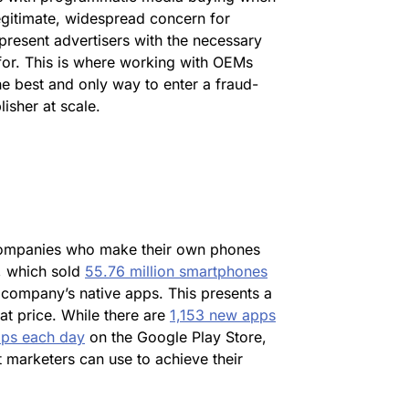
legitimate, widespread concern for
resent advertisers with the necessary
for. This is where working with OEMs
he best and only way to enter a fraud-
isher at scale.
 companies who make their own phones
, which sold
55.76 million smartphones
 company’s native apps. This presents a
at price. While there are
1,153 new apps
pps each day
on the Google Play Store,
 marketers can use to achieve their