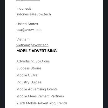
Indonesia
indonesia@avow.tech
United States
usa@avow.tech
Vietnam
vietnam@avow.tech
MOBILE ADVERTISING
Advertising Solutions
Success Stories
Mobile OEMs
Industry Guides
Mobile Advertising Events
Mobile Measurement Partners
2026 Mobile Advertising Trends