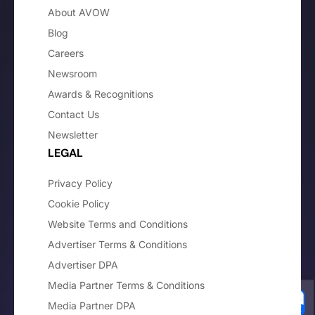
About AVOW
Blog
Careers
Newsroom
Awards & Recognitions
Contact Us
Newsletter
LEGAL
Privacy Policy
Cookie Policy
Website Terms and Conditions
Advertiser Terms & Conditions
Advertiser DPA
Media Partner Terms & Conditions
Media Partner DPA