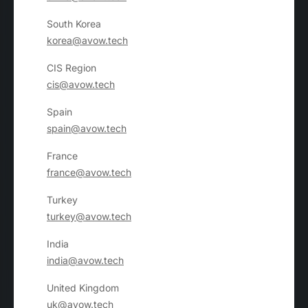
South Korea
korea@avow.tech
CIS Region
cis@avow.tech
Spain
spain@avow.tech
France
france@avow.tech
Turkey
turkey@avow.tech
India
india@avow.tech
United Kingdom
uk@avow.tech