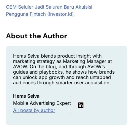
OEM Seluler Jadi Saluran Baru Akuisisi
Pengguna
Fintech
(Investor.id)
About the Author
Hems Selva blends product insight with
marketing strategy as Marketing Manager at
AVOW. On the blog, and through AVOW’s
guides and playbooks, he shows how brands
can unlock app growth and reach untapped
audiences through smarter user acquisition.
Hems Selva
Mobile Advertising Expert
All posts by author