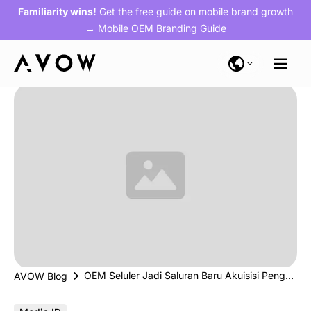
Familiarity wins!
Get the free guide on mobile brand growth
→
Mobile OEM Branding Guide
OEM Seluler Jadi Saluran Baru Akuisisi Pengguna Fintech (Investor.id)
AVOW Blog