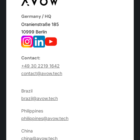
Germany / HQ
Oranienstraße 185
10999 Berlin
Contact:
+49 30 2219 1642
contact@avow.tech
Brazil
brazil@avow.tech
Philippines
philippines@avow.tech
China
china@avow.tech