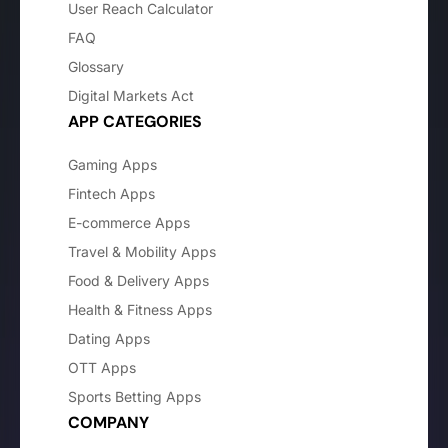
User Reach Calculator
FAQ
Glossary
Digital Markets Act
APP CATEGORIES
Gaming Apps
Fintech Apps
E-commerce Apps
Travel & Mobility Apps
Food & Delivery Apps
Health & Fitness Apps
Dating Apps
OTT Apps
Sports Betting Apps
COMPANY