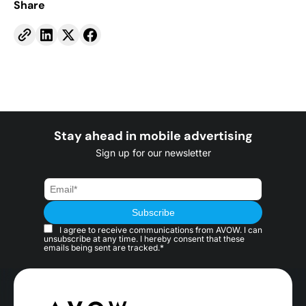
Share
Stay ahead in mobile advertising
Sign up for our newsletter
I agree to receive communications from AVOW. I can
unsubscribe at any time. I hereby consent that these
emails being sent are tracked.*