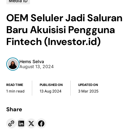
Media ID
OEM Seluler Jadi Saluran
Baru Akuisisi Pengguna
Fintech (Investor.id)
Hems Selva
August 13, 2024
READ TIME
PUBLISHED ON
UPDATED ON
1 min read
13 Aug 2024
3 Mar 2025
Share