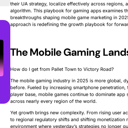
their UA strategy, localize effectively across regions
algorithm. This playbook for gaming apps examines th
breakthroughs shaping mobile game marketing in 202
approach is redefining the growth playbook for forwa
The Mobile Gaming Lan
How do I get from Pallet Town to Victory Road?
The mobile gaming industry in 2025 is more global, d
before. Fueled by increasing smartphone penetration, 
player base, mobile games continue to dominate app s
across nearly every region of the world.
Yet growth brings new complexity. From rising user acq
to regional regulatory shifts and shifting monetization
environment where yesterday’s strategies no longer 