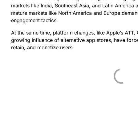
markets like India, Southeast Asia, and Latin America 
mature markets like North America and Europe deman
engagement tactics.
At the same time, platform changes, like Apple’s ATT,
growing influence of alternative app stores, have forc
retain, and monetize users.