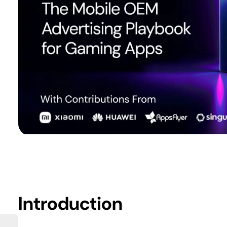
Introduction