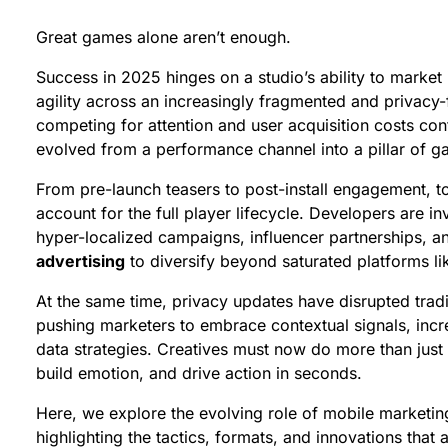
Great games alone aren’t enough.
Success in 2025 hinges on a studio’s ability to market it
agility across an increasingly fragmented and privacy-
competing for attention and user acquisition costs con
evolved from a performance channel into a pillar of 
From pre-launch teasers to post-install engagement, t
account for the full player lifecycle. Developers are in
hyper-localized campaigns, influencer partnerships, a
advertising
to diversify beyond saturated platforms l
At the same time, privacy updates have disrupted tradi
pushing marketers to embrace contextual signals, incr
data strategies. Creatives must now do more than just g
build emotion, and drive action in seconds.
Here, we explore the evolving role of mobile marketi
highlighting the tactics, formats, and innovations that