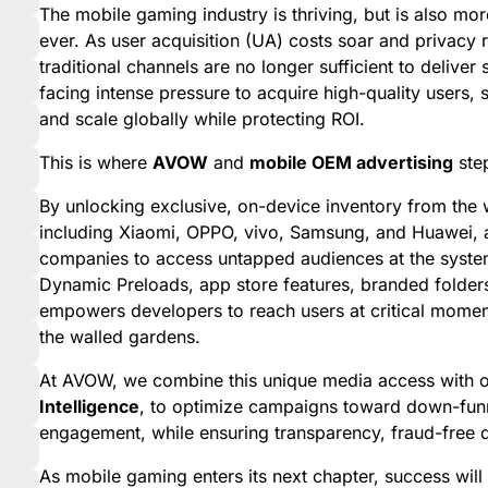
The mobile gaming industry is thriving, but is also mo
ever. As user acquisition (UA) costs soar and privacy 
traditional channels are no longer sufficient to delive
facing intense pressure to acquire high-quality users,
and scale globally while protecting ROI.
This is where
AVOW
and
mobile OEM advertising
step
By unlocking exclusive, on-device inventory from the 
including Xiaomi, OPPO, vivo, Samsung, and Huawei
companies to access untapped audiences at the system
Dynamic Preloads, app store features, branded folder
empowers developers to reach users at critical moment
the walled gardens.
At AVOW, we combine this unique media access with o
Intelligence
, to optimize campaigns toward down-funne
engagement, while ensuring transparency, fraud-free d
As mobile gaming enters its next chapter, success will