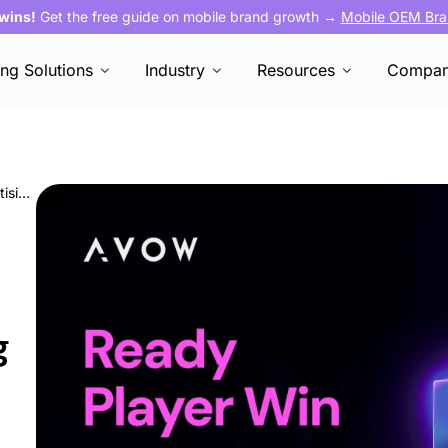
 wins!
Get the free guide on mobile brand growth →
Mobile OEM Bra
ing Solutions
Industry
Resources
Compa
Ready, Player, Win: The Mobile OEM Advertising Playbook for Gaming Apps
g