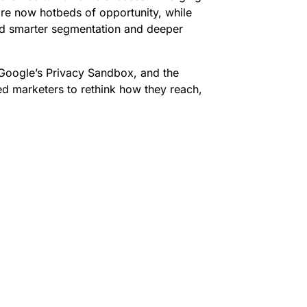
are now hotbeds of opportunity, while
d smarter segmentation and deeper
 Google’s Privacy Sandbox, and the
ed marketers to rethink how they reach,