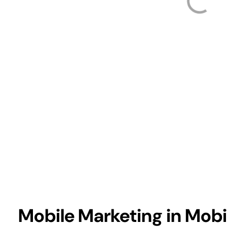
Mobile Marketing in Mob