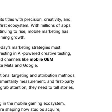
s titles with precision, creativity, and
first ecosystem. With millions of apps
tinuing to rise, mobile marketing has
gaming growth.
oday’s marketing strategies must
vesting in AI-powered creative testing,
nd channels like
mobile OEM
ike Meta and Google.
tional targeting and attribution methods,
ementality measurement, and first-party
rab attention; they need to tell stories,
ng in the mobile gaming ecosystem,
 are shaping how studios acquire,