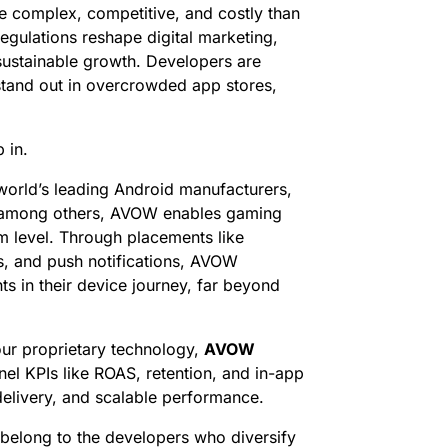
re complex, competitive, and costly than
regulations reshape digital marketing,
r sustainable growth. Developers are
 stand out in overcrowded app stores,
 in.
world’s leading Android manufacturers,
, among others, AVOW enables gaming
 level. Through placements like
s, and push notifications, AVOW
s in their device journey, far beyond
ur proprietary technology,
AVOW
l KPIs like ROAS, retention, and in-app
elivery, and scalable performance.
 belong to the developers who diversify