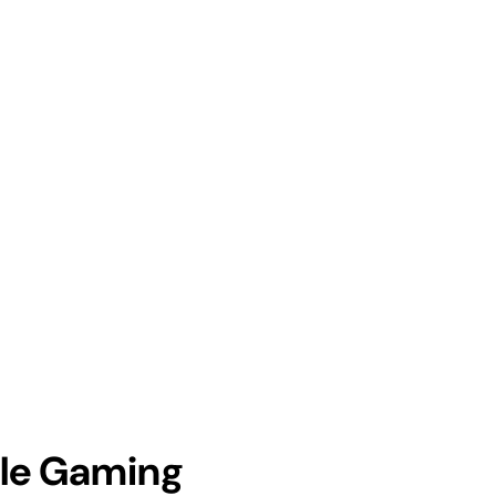
ile Gaming