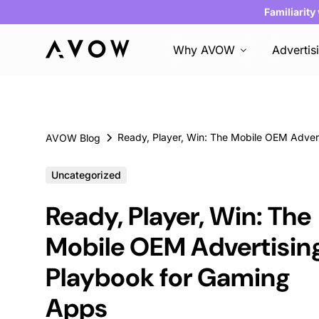
Familiarity
Why AVOW
Advertis
AVOW Blog
Uncategorized
Ready, Player, Win: The
Mobile OEM Advertisin
Playbook for Gaming
Apps