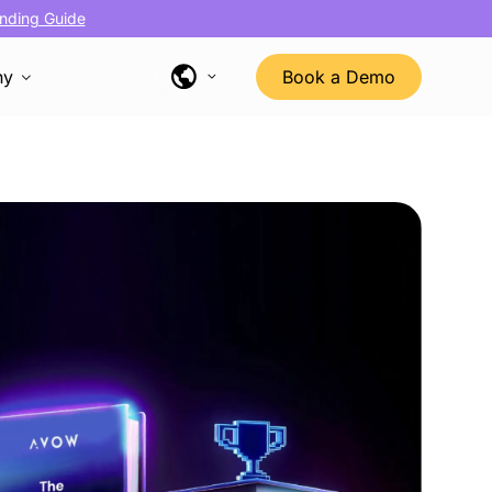
nding Guide
ny
Book a Demo