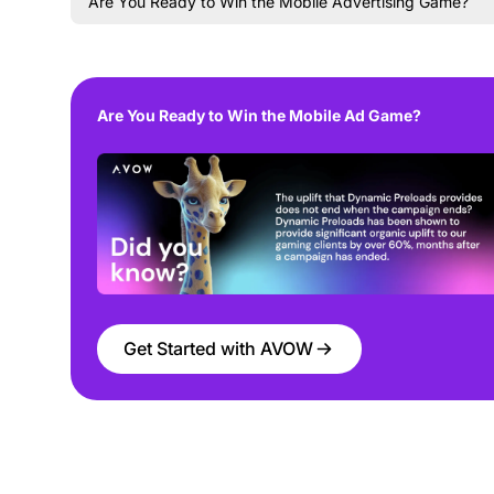
Are You Ready to Win the Mobile Advertising Game?
Are You Ready to Win the Mobile Ad Game?
Get Started with AVOW