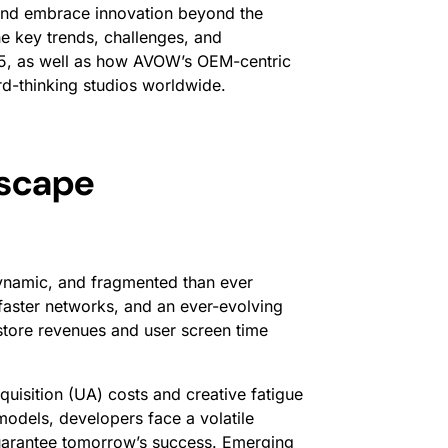
, and embrace innovation beyond the
e key trends, challenges, and
5, as well as how AVOW’s OEM-centric
rd-thinking studios worldwide.
dscape
ynamic, and fragmented than ever
faster networks, and an ever-evolving
tore revenues and user screen time
uisition (UA) costs and creative fatigue
 models, developers face a volatile
guarantee tomorrow’s success. Emerging