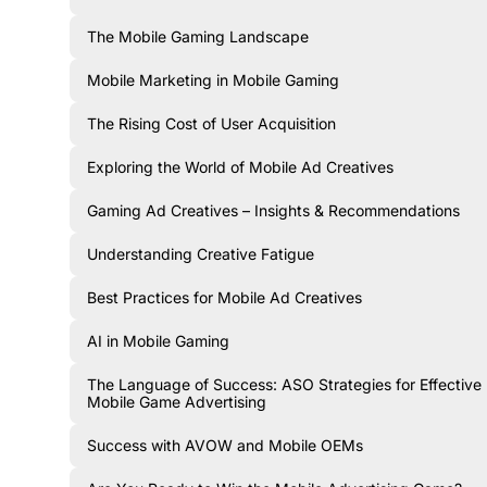
The Mobile Gaming Landscape
Mobile Marketing in Mobile Gaming
The Rising Cost of User Acquisition
Exploring the World of Mobile Ad Creatives
Gaming Ad Creatives – Insights & Recommendations
Understanding Creative Fatigue
Best Practices for Mobile Ad Creatives
AI in Mobile Gaming
The Language of Success: ASO Strategies for Effective
Mobile Game Advertising
Success with AVOW and Mobile OEMs