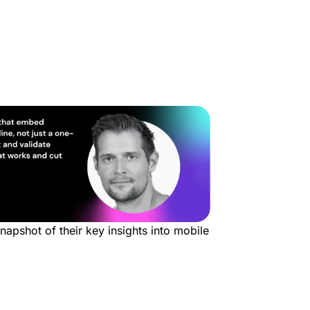
snapshot of their key insights into mobile