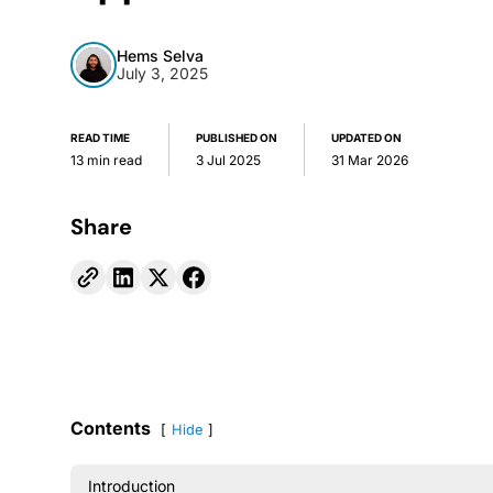
Hems Selva
July 3, 2025
READ TIME
PUBLISHED ON
UPDATED ON
13 min read
3 Jul 2025
31 Mar 2026
Share
Contents
Hide
Introduction