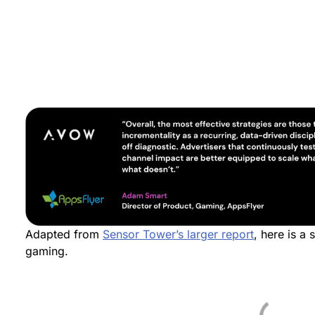
Adapted from
Sensor Tower’s larger report
, here is a 
gaming.