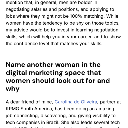
mention that, in general, men are bolder in
negotiating salaries and positions, and applying to
jobs where they might not be 100% matching. While
women have the tendency to be shy on those topics,
my advice would be to invest in learning negotiation
skills, which will help you in your career, and to show
the confidence level that matches your skills.
Name another woman in the
digital marketing space that
women should look out for and
why
A dear friend of mine,
Carolina de Oliveira
, partner at
KPMG South America, has been doing an amazing
job connecting, discovering, and giving visibility to
tech companies in Brazil. She also leads several tech