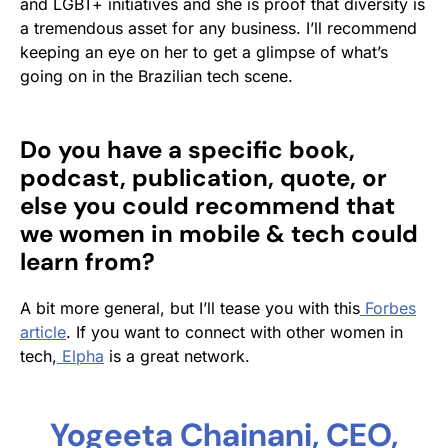
and LGBT+ initiatives and she is proof that diversity is
a tremendous asset for any business. I’ll recommend
keeping an eye on her to get a glimpse of what’s
going on in the Brazilian tech scene.
Do you have a specific book,
podcast, publication, quote, or
else you could recommend that
we women in mobile & tech could
learn from?
A bit more general, but I’ll tease you with this
Forbes
article
. If you want to connect with other women in
tech,
Elpha
is a great network.
Yogeeta Chainani, CEO,