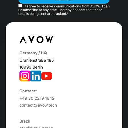
I agree to receive communications from AVOW. I can
unsubscribe at any time. I hereby consent that these
emails being sent are tracked.*
Germany / HQ
Oranienstraße 185
10999 Berlin
Contact:
+49 30 2219 1642
contact@avow.tech
Brazil
brazil@avow.tech