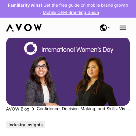
Familiarity wins!
Get the free guide on mobile brand growth
→
Mobile OEM Branding Guide
Confidence, Decision-Making, and Skills: Vivianne Ianagui from Babbel & Yogeeta Chainani from Swaarm #BreakTheBias
AVOW Blog
Industry Insights