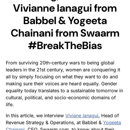
Vivianne Ianagui from
Babbel & Yogeeta
Chainani from Swaarm
#BreakTheBias
From surviving 20th-century wars to being global
leaders in the 21st century, women are conquering it
all by simply focusing on what they want to do and
making sure their voices are heard equally. Gender
equality today translates to a sustainable tomorrow in
cultural, political, and socio-economic domains of
life.
In this article, we interview
Viviane lanagui
, Head of
Revenue Strategy & Operations, at Babbel &
Yogeeta
Chainani
, CEO, Swaarm.com, to know about their