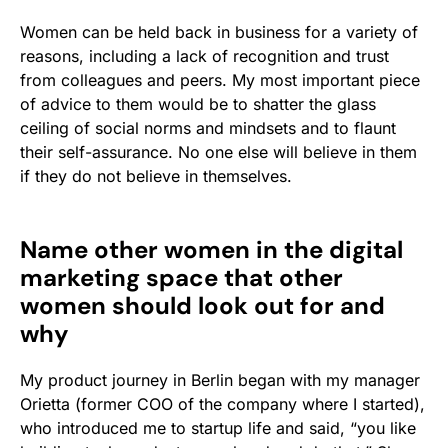
Women can be held back in business for a variety of
reasons, including a lack of recognition and trust
from colleagues and peers. My most important piece
of advice to them would be to shatter the glass
ceiling of social norms and mindsets and to flaunt
their self-assurance. No one else will believe in them
if they do not believe in themselves.
Name other women in the digital
marketing space that other
women should look out for and
why
My product journey in Berlin began with my manager
Orietta (former COO of the company where I started),
who introduced me to startup life and said, “you like