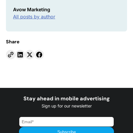
Avow Marketing
All posts by author
Share
Stay ahead in mobile advertising
Sign up for our newsletter