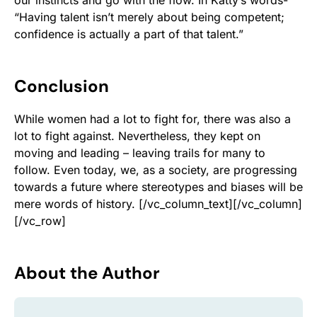
our instincts and go with the flow. In Katty’s words-
“Having talent isn’t merely about being competent;
confidence is actually a part of that talent.”
Conclusion
While women had a lot to fight for, there was also a
lot to fight against. Nevertheless, they kept on
moving and leading – leaving trails for many to
follow. Even today, we, as a society, are progressing
towards a future where stereotypes and biases will be
mere words of history.
[/vc_column_text][/vc_column]
[/vc_row]
About the Author