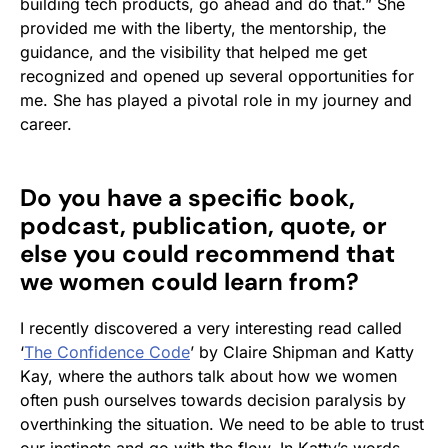
building tech products, go ahead and do that.” She
provided me with the liberty, the mentorship, the
guidance, and the visibility that helped me get
recognized and opened up several opportunities for
me. She has played a pivotal role in my journey and
career.
Do you have a specific book,
podcast, publication, quote, or
else you could recommend that
we women could learn from?
I recently discovered a very interesting read called
‘
The Confidence Code
’ by Claire Shipman and Katty
Kay, where the authors talk about how we women
often push ourselves towards decision paralysis by
overthinking the situation. We need to be able to trust