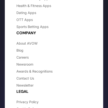
Health & Fitness Apps
Dating Apps
OTT Apps
Sports Betting Apps
COMPANY
About AVOW
Blog
Careers
Newsroom
Awards & Recognitions
Contact Us
Newsletter
LEGAL
Privacy Policy