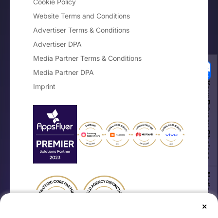
Cookie Policy
Website Terms and Conditions
Advertiser Terms & Conditions
Advertiser DPA
Media Partner Terms & Conditions
Media Partner DPA
Your Privacy Choices
Imprint
Notice at collection
×