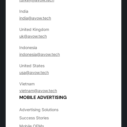
India
india@avow.tech
United Kingdom
uk@avow.tech
Indonesia
indonesia@avow.tech
United States
usa@avow.tech
Vietnam
vietnam@avow.tech
MOBILE ADVERTISING
Advertising Solutions
Success Stories
Mobile OEMs