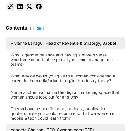
Contents
Hide
Vivianne Lanagui, Head of Revenue & Strategy, Babbel
Why is gender balance and having a more diverse
workforce important, especially in senior management
teams?
What advice would you give to a woman considering a
career in the media/advertising/tech industry today?
Name another woman in the digital marketing space that
women should look out for and why
Do you have a specific book, podcast, publication,
quote, or else you could recommend that we women in
mobile & tech could learn from?
Yogeeta Chainani, CEO, Swaarm.com (GER)