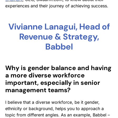
experiences and their journey of achieving success.
Vivianne Lanagui, Head of
Revenue & Strategy,
Babbel
Why is gender balance and having
a more diverse workforce
important, especially in senior
management teams?
I believe that a diverse workforce, be it gender,
ethnicity or background, helps you to approach a
topic from different angles. As an example, Babbel –