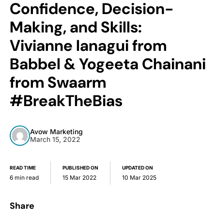
Confidence, Decision-
Making, and Skills:
Vivianne Ianagui from
Babbel & Yogeeta Chainani
from Swaarm
#BreakTheBias
Avow Marketing
March 15, 2022
READ TIME
PUBLISHED ON
UPDATED ON
6 min read
15 Mar 2022
10 Mar 2025
Share