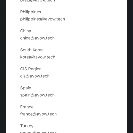
Philippines
philippines@avow.tech
China
china@avow.tech
South Korea
korea@avow.tech
CIS Region
cis@avow.tech
Spain
spain@avow.tech
France
france@avow.tech
Turkey
turkey@avow.tech