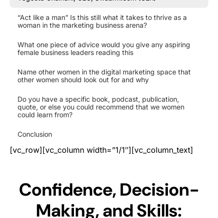
“Act like a man” Is this still what it takes to thrive as a
woman in the marketing business arena?
What one piece of advice would you give any aspiring
female business leaders reading this
Name other women in the digital marketing space that
other women should look out for and why
Do you have a specific book, podcast, publication,
quote, or else you could recommend that we women
could learn from?
Conclusion
[vc_row][vc_column width=”1/1″][vc_column_text]
Confidence, Decision-
Making, and Skills: