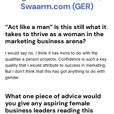
Swaarm.com (GER)
“Act like a man” Is this still what it
takes to thrive as a woman in the
marketing business arena?
I would say no. I think it has more to do with the
qualities a person projects. Confidence is such a key
quality that I would attribute to success in marketing.
But I don’t think that this has got anything to do with
gender.
What one piece of advice would
you give any aspiring female
business leaders reading this