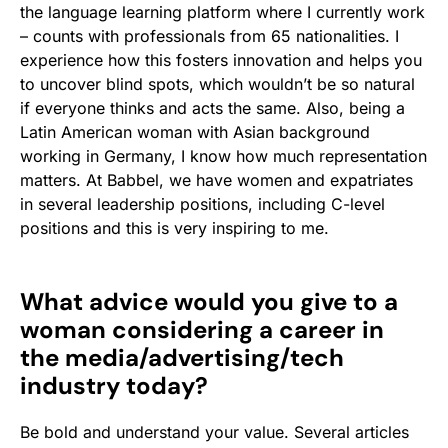
the language learning platform where I currently work
– counts with professionals from 65 nationalities. I
experience how this fosters innovation and helps you
to uncover blind spots, which wouldn’t be so natural
if everyone thinks and acts the same. Also, being a
Latin American woman with Asian background
working in Germany, I know how much representation
matters. At Babbel, we have women and expatriates
in several leadership positions, including C-level
positions and this is very inspiring to me.
What advice would you give to a
woman considering a career in
the media/advertising/tech
industry today?
Be bold and understand your value. Several articles