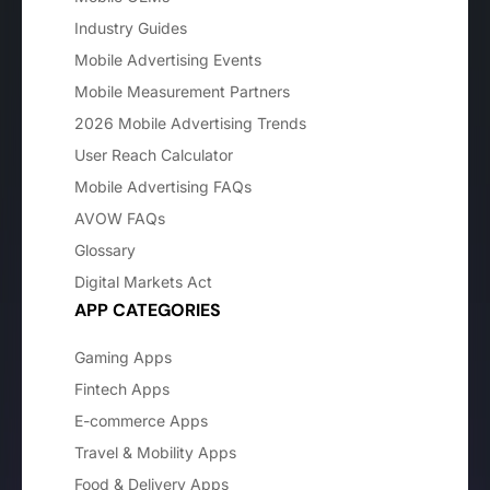
Industry Guides
Mobile Advertising Events
Mobile Measurement Partners
2026 Mobile Advertising Trends
User Reach Calculator
Mobile Advertising FAQs
AVOW FAQs
Glossary
Digital Markets Act
APP CATEGORIES
Gaming Apps
Fintech Apps
E-commerce Apps
Travel & Mobility Apps
Food & Delivery Apps