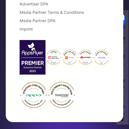
Advertiser DPA
Media Partner Terms & Conditions
Media Partner DPA
Your Privacy Choices
Imprint
Notice at collection