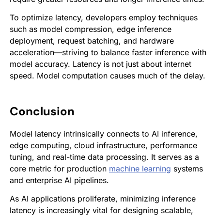
To optimize latency, developers employ techniques
such as model compression, edge inference
deployment, request batching, and hardware
acceleration—striving to balance faster inference with
model accuracy. Latency is not just about internet
speed. Model computation causes much of the delay.
Conclusion
Model latency intrinsically connects to AI inference,
edge computing, cloud infrastructure, performance
tuning, and real-time data processing. It serves as a
core metric for production
machine learning
systems
and enterprise AI pipelines.
As AI applications proliferate, minimizing inference
latency is increasingly vital for designing scalable,