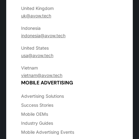
United Kingdom
uk@avow.tech
Indonesia
indonesia@avow.tech
United States
usa@avow.tech
Vietnam
vietnam@avow.tech
MOBILE ADVERTISING
Advertising Solutions
Success Stories
Mobile OEMs
Industry Guides
Mobile Advertising Events