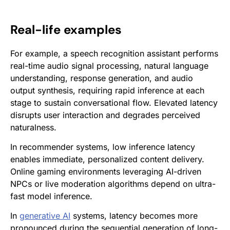
Real-life examples
For example, a speech recognition assistant performs
real-time audio signal processing, natural language
understanding, response generation, and audio
output synthesis, requiring rapid inference at each
stage to sustain conversational flow. Elevated latency
disrupts user interaction and degrades perceived
naturalness.
In recommender systems, low inference latency
enables immediate, personalized content delivery.
Online gaming environments leveraging AI-driven
NPCs or live moderation algorithms depend on ultra-
fast model inference.
In
generative AI
systems, latency becomes more
pronounced during the sequential generation of long-