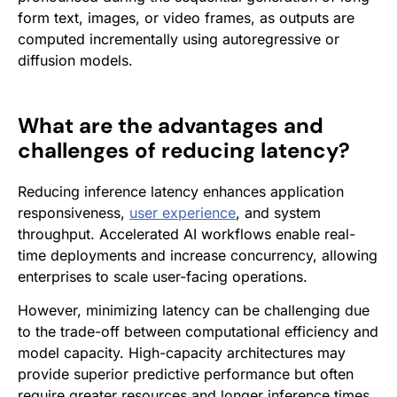
form text, images, or video frames, as outputs are
computed incrementally using autoregressive or
diffusion models.
What are the advantages and
challenges of reducing latency?
Reducing inference latency enhances application
responsiveness,
user experience
, and system
throughput. Accelerated AI workflows enable real-
time deployments and increase concurrency, allowing
enterprises to scale user-facing operations.
However, minimizing latency can be challenging due
to the trade-off between computational efficiency and
model capacity. High-capacity architectures may
provide superior predictive performance but often
require greater resources and longer inference times.