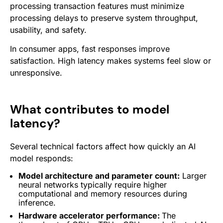
processing transaction features must minimize
processing delays to preserve system throughput,
usability, and safety.
In consumer apps, fast responses improve
satisfaction. High latency makes systems feel slow or
unresponsive.
What contributes to model
latency?
Several technical factors affect how quickly an AI
model responds:
Model architecture and parameter count:
Larger
neural
networks
typically require higher
computational and memory resources during
inference.
Hardware accelerator performance:
The