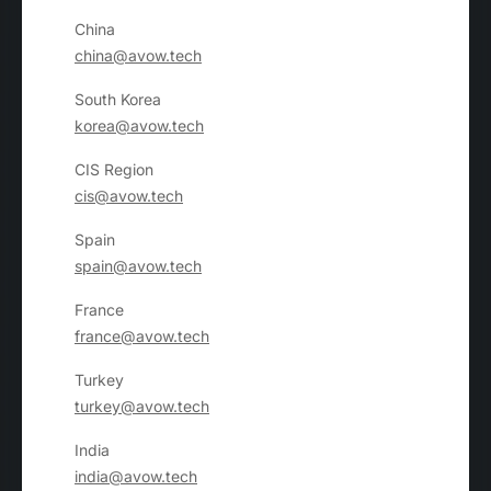
China
china@avow.tech
South Korea
korea@avow.tech
CIS Region
cis@avow.tech
Spain
spain@avow.tech
France
france@avow.tech
Turkey
turkey@avow.tech
India
india@avow.tech