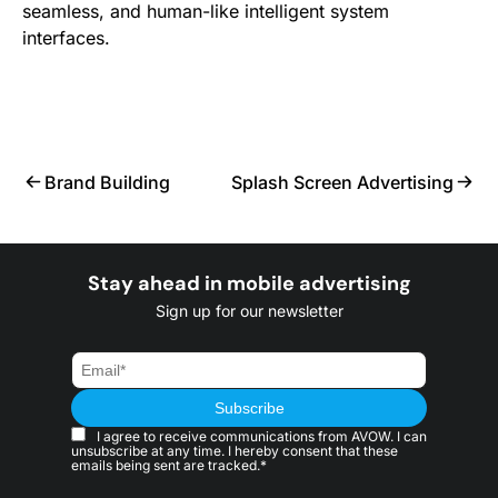
seamless, and human-like intelligent system
interfaces.
Brand Building
Splash Screen Advertising
Stay ahead in mobile advertising
Sign up for our newsletter
I agree to receive communications from AVOW. I can
unsubscribe at any time. I hereby consent that these
emails being sent are tracked.*