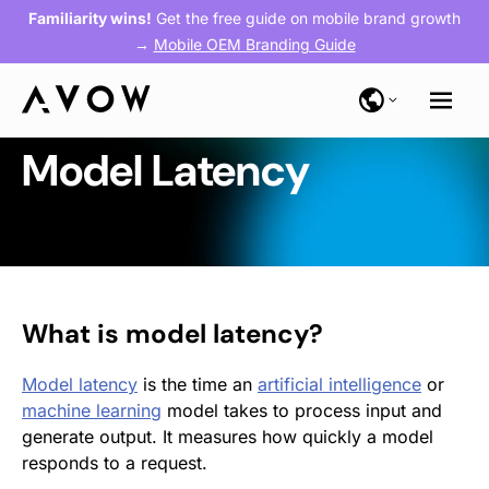
Familiarity wins!
Get the free guide on mobile brand growth
→
Mobile OEM Branding Guide
Model Latency
What is model latency?
Model latency
is the time an
artificial intelligence
or
machine learning
model takes to process input and
generate output. It measures how quickly a model
responds to a request.