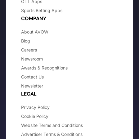
OTT Apps
Sports Betting Apps
COMPANY
About AVOW
Blog
Careers
Newsroom
Awards & Recognitions
Contact Us
Newsletter
LEGAL
Privacy Policy
Cookie Policy
Website Terms and Conditions
Advertiser Terms & Conditions