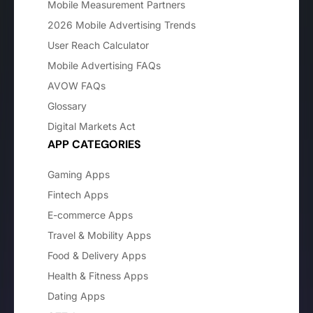
Mobile Measurement Partners
2026 Mobile Advertising Trends
User Reach Calculator
Mobile Advertising FAQs
AVOW FAQs
Glossary
Digital Markets Act
APP CATEGORIES
Gaming Apps
Fintech Apps
E-commerce Apps
Travel & Mobility Apps
Food & Delivery Apps
Health & Fitness Apps
Dating Apps