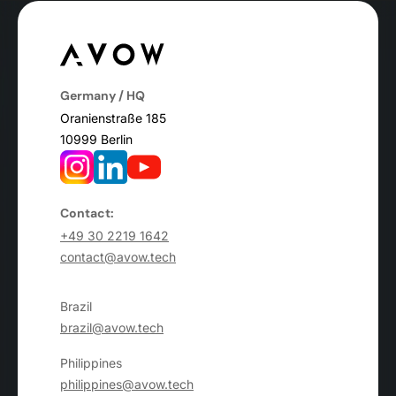
Germany / HQ
Oranienstraße 185
10999 Berlin
Contact:
+49 30 2219 1642
contact@avow.tech
Brazil
brazil@avow.tech
Philippines
philippines@avow.tech