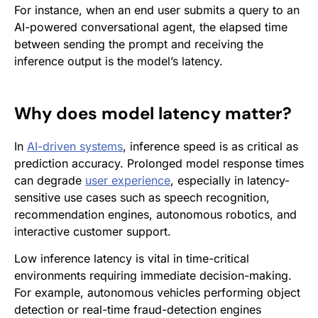
For instance, when an end user submits a query to an
AI-powered conversational agent, the elapsed time
between sending the prompt and receiving the
inference output is the model’s latency.
Why does model latency matter?
In
AI-driven systems
, inference speed is as critical as
prediction accuracy. Prolonged model response times
can degrade
user experience
, especially in latency-
sensitive use cases such as speech recognition,
recommendation engines, autonomous robotics, and
interactive customer support.
Low inference latency is vital in time-critical
environments requiring immediate decision-making.
For example, autonomous vehicles performing object
detection or real-time fraud-detection engines