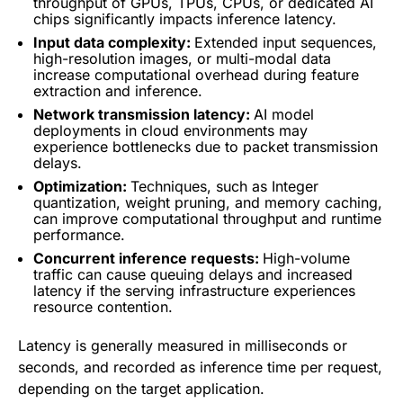
throughput of GPUs, TPUs, CPUs, or dedicated AI
chips significantly impacts inference latency.
Input data complexity:
Extended input sequences,
high-resolution images, or multi-modal data
increase computational overhead during feature
extraction and inference.
Network transmission latency:
AI model
deployments in cloud environments may
experience bottlenecks due to packet transmission
delays.
Optimization:
Techniques, such as Integer
quantization, weight pruning, and memory caching,
can improve computational throughput and runtime
performance.
Concurrent inference requests:
High-volume
traffic can cause queuing delays and increased
latency if the serving infrastructure experiences
resource contention.
Latency is generally measured in milliseconds or
seconds, and recorded as inference time per request,
depending on the target application.