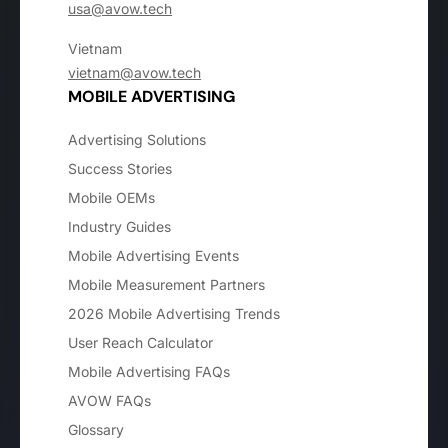
usa@avow.tech
Vietnam
vietnam@avow.tech
MOBILE ADVERTISING
Advertising Solutions
Success Stories
Mobile OEMs
Industry Guides
Mobile Advertising Events
Mobile Measurement Partners
2026 Mobile Advertising Trends
User Reach Calculator
Mobile Advertising FAQs
AVOW FAQs
Glossary