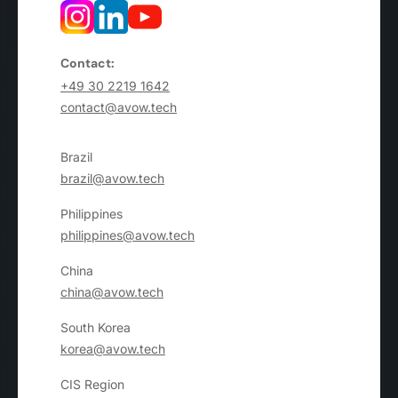
Contact:
+49 30 2219 1642
contact@avow.tech
Brazil
brazil@avow.tech
Philippines
philippines@avow.tech
China
china@avow.tech
South Korea
korea@avow.tech
CIS Region