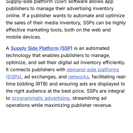
Supply-side platform (SSP) software allows app
publishers to manage their advertising inventory
online. If a publisher wants to automate and optimize
the sales of their media inventory, SSPs can be highly
effective marketing tools, both on the web and
mobile devices.
A
Supply Side Platform (SSP)
is an automated
technology that enables publishers to manage,
optimize, and sell their digital ad inventory efficiently.
It connects publishers with
demand-side platforms
(DSPs)
, ad exchanges, and
networks
, facilitating real-
time bidding (RTB) and ensuring ads are displayed to
the right audience at the best price. SSPs are integral
to
programmatic advertising
, streamlining ad
operations while maximizing publisher revenue.