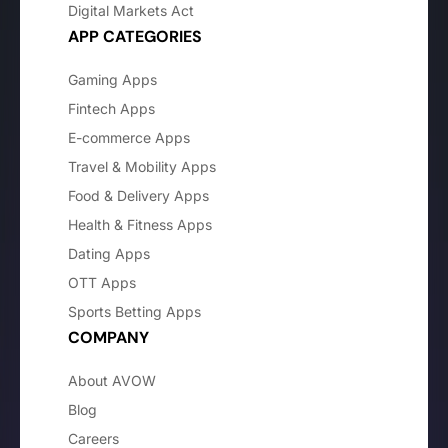
Digital Markets Act
APP CATEGORIES
Gaming Apps
Fintech Apps
E-commerce Apps
Travel & Mobility Apps
Food & Delivery Apps
Health & Fitness Apps
Dating Apps
OTT Apps
Sports Betting Apps
COMPANY
About AVOW
Blog
Careers