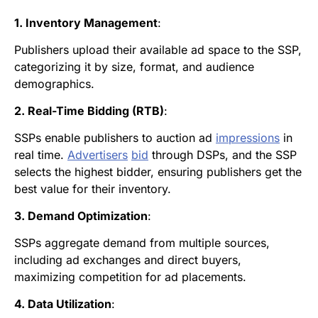
1. Inventory Management
:
Publishers upload their available ad space to the SSP,
categorizing it by size, format, and audience
demographics.
2. Real-Time Bidding (RTB)
:
SSPs enable publishers to auction ad
impressions
in
real time.
Advertisers
bid
through DSPs, and the SSP
selects the highest bidder, ensuring publishers get the
best value for their inventory.
3. Demand Optimization
:
SSPs aggregate demand from multiple sources,
including ad exchanges and direct buyers,
maximizing competition for ad placements.
4. Data Utilization
: