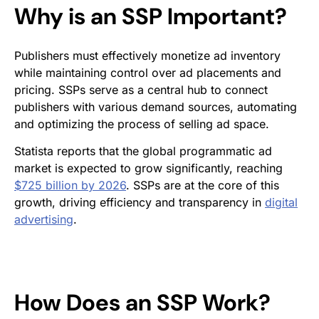
Why is an SSP Important?
Publishers must effectively monetize ad inventory
while maintaining control over ad placements and
pricing. SSPs serve as a central hub to connect
publishers with various demand sources, automating
and optimizing the process of selling ad space.
Statista reports that the global programmatic ad
market is expected to grow significantly, reaching
$725 billion by 2026
. SSPs are at the core of this
growth, driving efficiency and transparency in
digital
advertising
.
How Does an SSP Work?