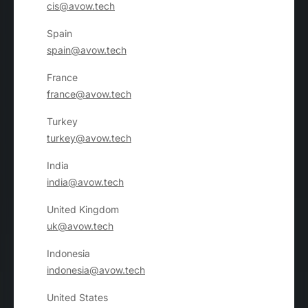
cis@avow.tech
Spain
spain@avow.tech
France
france@avow.tech
Turkey
turkey@avow.tech
India
india@avow.tech
United Kingdom
uk@avow.tech
Indonesia
indonesia@avow.tech
United States