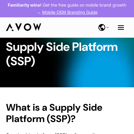
Familiarity wins!
Get the free guide on mobile brand growth
→
Mobile OEM Branding Guide
Supply Side Platform
(SSP)
What is a Supply Side
Platform (SSP)?