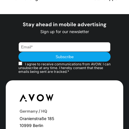
Stay ahead in mobile advertising
Sign up for our newsletter
I agree to receive communications from AVOW. I can
unsubscribe at any time. I hereby consent that these
emails being sent are tracked.*
Germany / HQ
Oranienstraße 185
10999 Berlin