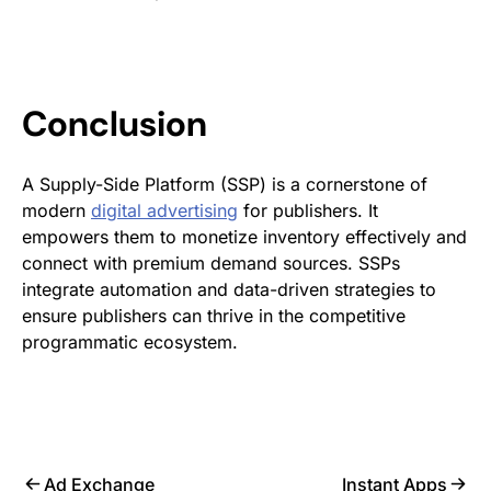
Conclusion
A Supply-Side Platform (SSP) is a cornerstone of
modern
digital advertising
for publishers. It
empowers them to monetize inventory effectively and
connect with premium demand sources. SSPs
integrate automation and data-driven strategies to
ensure publishers can thrive in the competitive
programmatic ecosystem.
Ad Exchange
Instant Apps