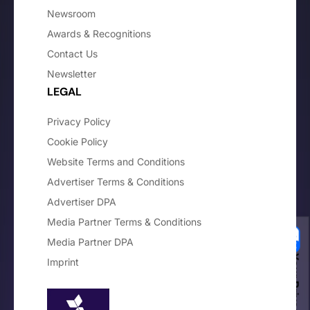
Newsroom
Awards & Recognitions
Contact Us
Newsletter
LEGAL
Privacy Policy
Cookie Policy
Website Terms and Conditions
Advertiser Terms & Conditions
Advertiser DPA
Media Partner Terms & Conditions
Media Partner DPA
Imprint