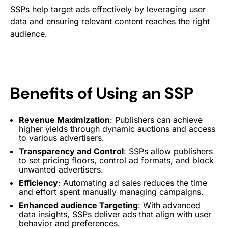
SSPs help target ads effectively by leveraging user
data and ensuring relevant content reaches the right
audience.
Benefits of Using an SSP
Revenue Maximization
: Publishers can achieve
higher yields through dynamic auctions and access
to various
advertisers
.
Transparency and Control
: SSPs allow publishers
to set pricing floors, control
ad formats
, and block
unwanted
advertisers
.
Efficiency
: Automating ad sales reduces the time
and effort spent manually managing campaigns.
Enhanced audience
Targeting
: With advanced
data insights, SSPs deliver ads that align with user
behavior and preferences.