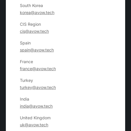
South Korea
korea@avow.tech
CIS Region
cis@avow.tech
Spain
spain@avow.tech
France
france@avow.tech
Turkey
turkey@avow.tech
India
india@avow.tech
United Kingdom
uk@avow.tech