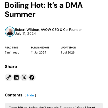
Boiling Hot: It’s a DMA
Summer
Robert Wildner, AVOW CEO & Co-Founder
July 11, 2024
READ TIME
PUBLISHED ON
UPDATED ON
7 min read
11 Jul 2024
1 Jul 2026
Share
Contents
Hide
Once bitten, twice shy? Apple’s European Woes Mount