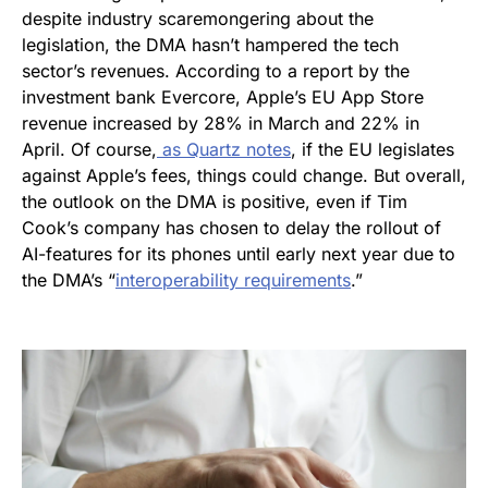
despite industry scaremongering about the
legislation, the DMA hasn’t hampered the tech
sector’s revenues. According to a report by the
investment bank Evercore, Apple’s EU App Store
revenue increased by 28% in March and 22% in
April. Of course,
as
Quartz
notes
, if the EU legislates
against Apple’s fees, things could change. But overall,
the outlook on the DMA is positive, even if Tim
Cook’s company has chosen to delay the rollout of
AI-features for its phones until early next year due to
the DMA’s “
interoperability requirements
.”