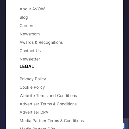
About AVOW
Blog
Careers
Newsroom
Awards & Recognitions
Contact Us
Newsletter
LEGAL
Privacy Policy
Cookie Policy
Website Terms and Conditions
Advertiser Terms & Conditions
Advertiser DPA
Media Partner Terms & Conditions
Media Partner DPA