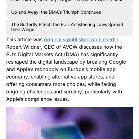
Up and Away: the DMA’s Triumph Continues
The Butterfly Effect: the EU’s Antisteering Laws Spread
their Wings
This article was
originally published on LinkedIn
.
Robert Wildner, CEO of AVOW discusses how the
EU’s Digital Markets Act (DMA) has significantly
reshaped the digital landscape by breaking Google
and Apple’s monopoly on Europe’s mobile app
economy, enabling alternative app stores, and
offering consumers more choices, while facing
ongoing challenges and scrutiny, particularly with
Apple’s compliance issues.