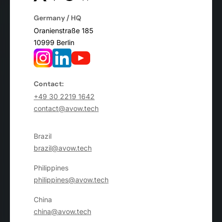
Germany / HQ
Oranienstraße 185
10999 Berlin
Contact:
+49 30 2219 1642
contact@avow.tech
Brazil
brazil@avow.tech
Philippines
philippines@avow.tech
China
china@avow.tech