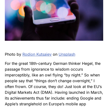
Photo by
Rodion Kutsaiev
on
Unsplash
For the great 18th-century German thinker Hegel, the
passage from ignorance to wisdom occurs
imperceptibly, like an owl flying “by night.” So when
people say that “things don’t change overnight,” I
often frown. Of course, they do! Just look at the EU’s
Digital Markets Act (DMA). Having launched in March,
its achievements thus far include: ending Google and
Apple’s stranglehold on Europe’s mobile app