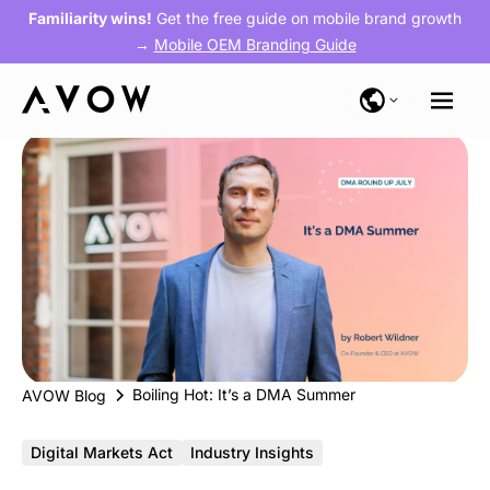
Familiarity wins!
Get the free guide on mobile brand growth
→
Mobile OEM Branding Guide
Boiling Hot: It’s a DMA Summer
AVOW Blog
Digital Markets Act
Industry Insights