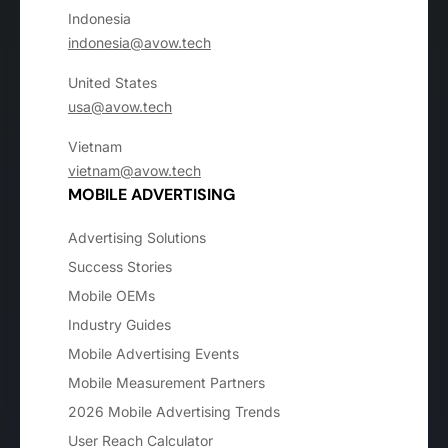
Indonesia
indonesia@avow.tech
United States
usa@avow.tech
Vietnam
vietnam@avow.tech
MOBILE ADVERTISING
Advertising Solutions
Success Stories
Mobile OEMs
Industry Guides
Mobile Advertising Events
Mobile Measurement Partners
2026 Mobile Advertising Trends
User Reach Calculator