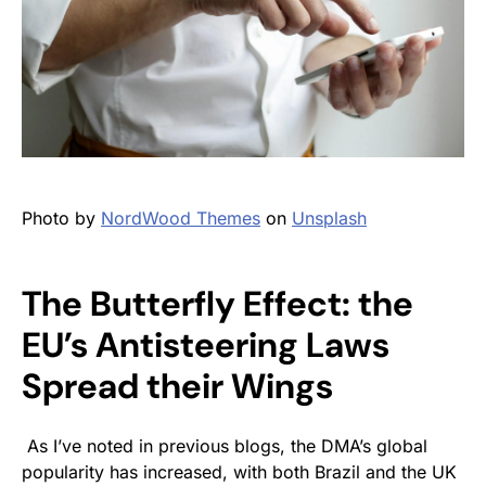
Photo by
NordWood Themes
on
Unsplash
The Butterfly Effect: the
EU’s Antisteering Laws
Spread their Wings
As I’ve noted in previous blogs, the DMA’s global
popularity has increased, with both Brazil and the UK