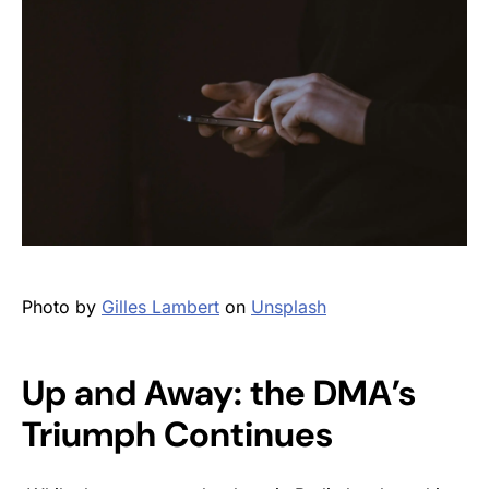
Photo by
Gilles Lambert
on
Unsplash
Up and Away: the DMA’s
Triumph Continues