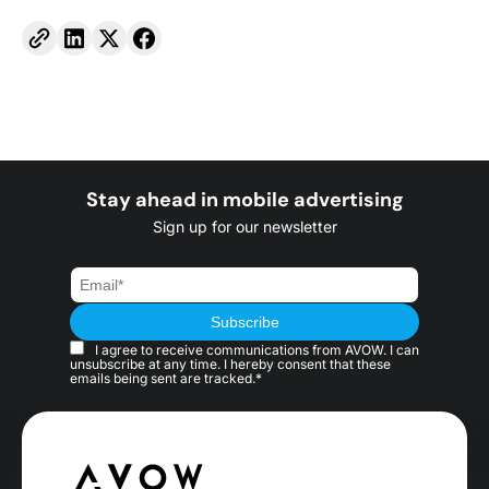
Stay ahead in mobile advertising
Sign up for our newsletter
I agree to receive communications from AVOW. I can
unsubscribe at any time. I hereby consent that these
emails being sent are tracked.*