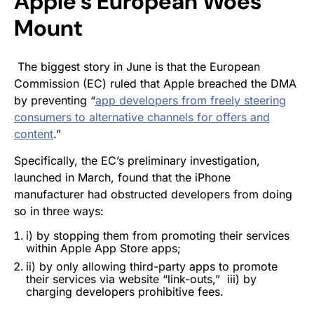
Apple’s European Woes
Mount
The biggest story in June is that the European
Commission (EC) ruled that Apple breached the DMA
by preventing “
app developers from freely steering
consumers to alternative channels for offers and
content
.”
Specifically, the EC’s preliminary investigation,
launched in March, found that the iPhone
manufacturer had obstructed developers from doing
so in three ways:
i) by stopping them from promoting their services
within Apple App Store apps;
ii) by only allowing third-party apps to promote
their services via website “link-outs,” iii) by
charging developers prohibitive fees.