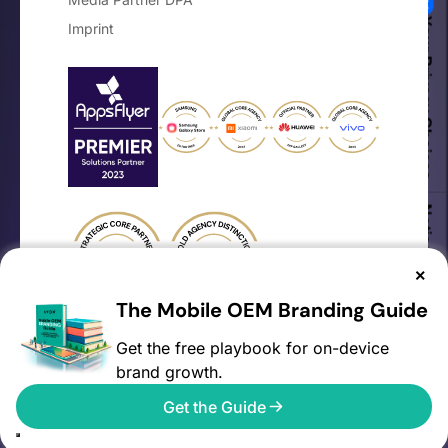
Your Privacy Choices
Imprint
Notice at collection
×
The Mobile OEM Branding Guide
Get the free playbook for on-device
brand growth.
©2026 AVOW. All rights reserved.
Get the Guide