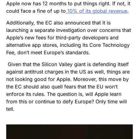
Apple now has 12 months to put things right. If not, it
could face a fine of up to
10% of its global revenue
.
Additionally, the EC also announced that it is
launching a separate investigation over concerns that
Apple’s new fees for third-party developers and
alternative app stores, including its Core Technology
Fee, don’t meet Europe’s standards.
Given that the Silicon Valley giant is defending itself
against
antitrust charges in the US as well
, things are
not looking good for Apple. Moreover, this move by
the EC should also quell fears that the EU won’t
enforce its rules. The question is, will Apple learn
from this or continue to defy Europe? Only time will
tell.