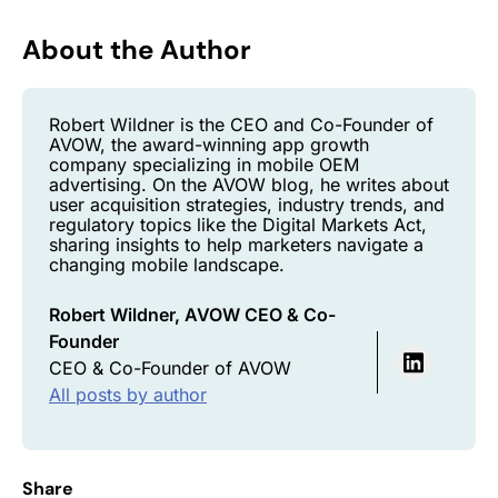
About the Author
Robert Wildner is the CEO and Co-Founder of
AVOW, the award-winning app growth
company specializing in mobile OEM
advertising. On the AVOW blog, he writes about
user acquisition strategies, industry trends, and
regulatory topics like the Digital Markets Act,
sharing insights to help marketers navigate a
changing mobile landscape.
Robert Wildner, AVOW CEO & Co-
Founder
CEO & Co-Founder of AVOW
All posts by author
Share