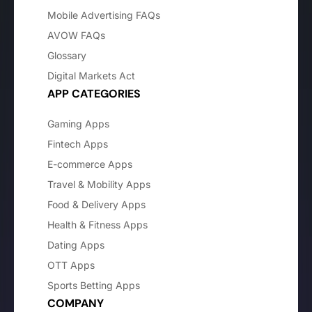
Mobile Advertising FAQs
AVOW FAQs
Glossary
Digital Markets Act
APP CATEGORIES
Gaming Apps
Fintech Apps
E-commerce Apps
Travel & Mobility Apps
Food & Delivery Apps
Health & Fitness Apps
Dating Apps
OTT Apps
Sports Betting Apps
COMPANY