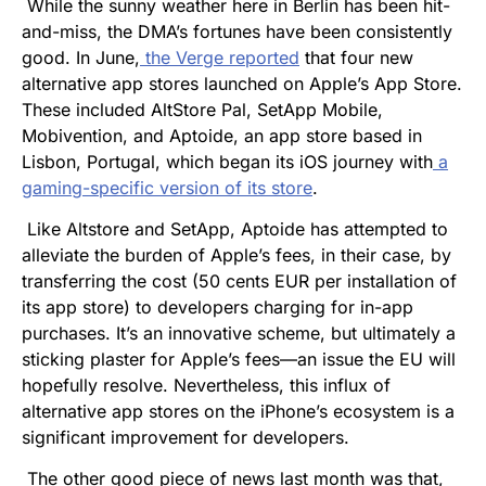
While the sunny weather here in Berlin has been hit-
and-miss, the DMA’s fortunes have been consistently
good. In June,
the
Verge
reported
that four new
alternative app stores launched on Apple’s App Store.
These included AltStore Pal, SetApp Mobile,
Mobivention, and Aptoide, an app store based in
Lisbon, Portugal, which began its iOS journey with
a
gaming-specific version of its store
.
Like Altstore and SetApp, Aptoide has attempted to
alleviate the burden of Apple’s fees, in their case, by
transferring the cost (50 cents EUR per installation of
its app store) to developers charging for in-app
purchases. It’s an innovative scheme, but ultimately a
sticking plaster for Apple’s fees—an issue the EU will
hopefully resolve. Nevertheless, this influx of
alternative app stores on the iPhone’s ecosystem is a
significant improvement for developers.
The other good piece of news last month was that,