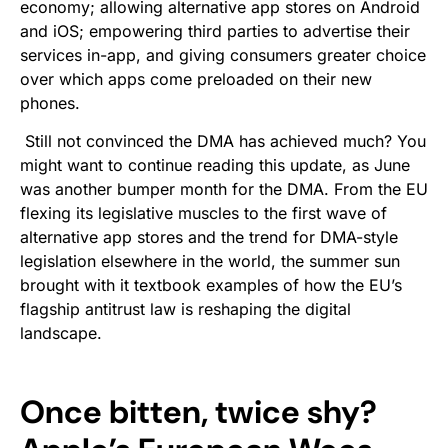
economy; allowing alternative app stores on Android
and iOS; empowering third parties to advertise their
services in-app, and giving consumers greater choice
over which apps come preloaded on their new
phones.
Still not convinced the DMA has achieved much? You
might want to continue reading this update, as June
was another bumper month for the DMA. From the EU
flexing its legislative muscles to the first wave of
alternative app stores and the trend for DMA-style
legislation elsewhere in the world, the summer sun
brought with it textbook examples of how the EU’s
flagship antitrust law is reshaping the digital
landscape.
Once bitten, twice shy?