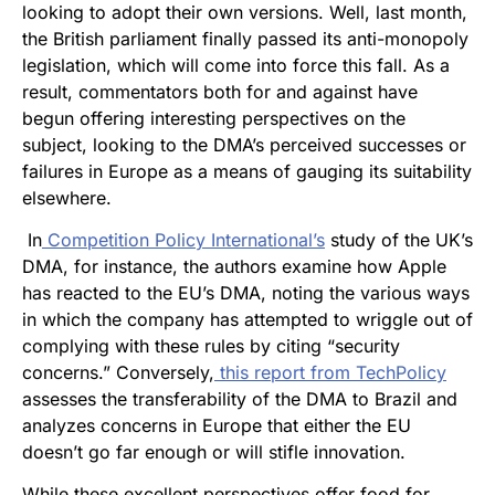
looking to adopt their own versions. Well, last month,
the British parliament finally passed its anti-monopoly
legislation, which will come into force this fall. As a
result, commentators both for and against have
begun offering interesting perspectives on the
subject, looking to the DMA’s perceived successes or
failures in Europe as a means of gauging its suitability
elsewhere.
In
Competition Policy International’s
study of the UK’s
DMA, for instance, the authors examine how Apple
has reacted to the EU’s DMA, noting the various ways
in which the company has attempted to wriggle out of
complying with these rules by citing “security
concerns.” Conversely,
this report from TechPolicy
assesses the transferability of the DMA to Brazil and
analyzes concerns in Europe that either the EU
doesn’t go far enough or will stifle innovation.
While these excellent perspectives offer food for