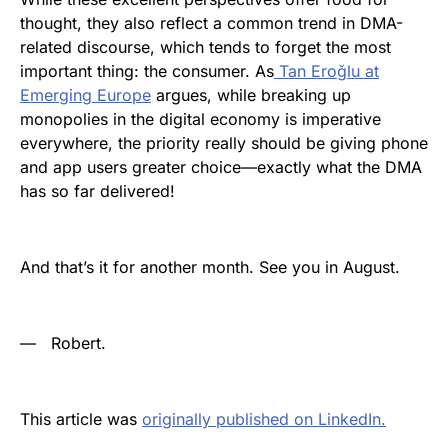
thought, they also reflect a common trend in DMA-
related discourse, which tends to forget the most
important thing: the consumer. As
Tan Eroğlu at
Emerging Europe
argues, while breaking up
monopolies in the digital economy is imperative
everywhere, the priority really should be giving phone
and app users greater choice—exactly what the DMA
has so far delivered!
And that’s it for another month. See you in August.
—
Robert.
This article was
originally published on LinkedIn.