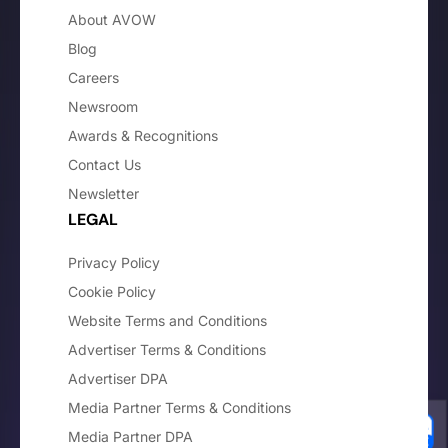
About AVOW
Blog
Careers
Newsroom
Awards & Recognitions
Contact Us
Newsletter
LEGAL
Privacy Policy
Cookie Policy
Website Terms and Conditions
Advertiser Terms & Conditions
Advertiser DPA
Media Partner Terms & Conditions
Media Partner DPA