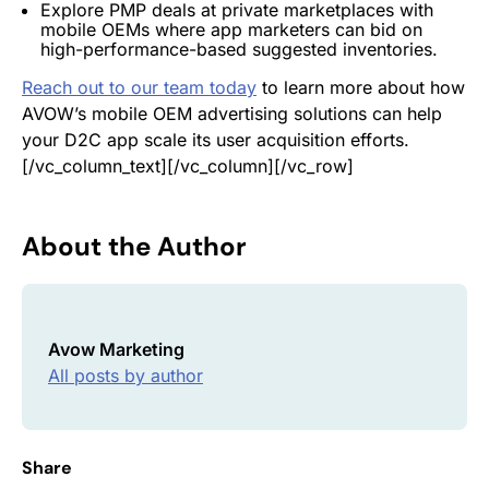
Explore PMP deals at private marketplaces with
mobile OEMs where app marketers can bid on
high-performance-based suggested inventories.
Reach out to our team today
to learn more about how
AVOW’s mobile OEM advertising solutions can help
your D2C app scale its user acquisition efforts.
[/vc_column_text][/vc_column][/vc_row]
About the Author
Avow Marketing
All posts by author
Share