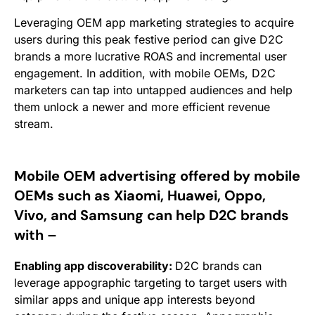
Leveraging OEM app marketing strategies to acquire
users during this peak festive period can give D2C
brands a more lucrative ROAS and incremental user
engagement. In addition, with mobile OEMs, D2C
marketers can tap
into untapped audiences and help
them unlock a newer and more efficient revenue
stream.
Mobile OEM advertising offered by mobile
OEMs such as Xiaomi, Huawei, Oppo,
Vivo, and Samsung can help D2C brands
with –
Enabling app discoverability:
D2C brands can
leverage appographic targeting to target users with
similar apps and unique app interests beyond