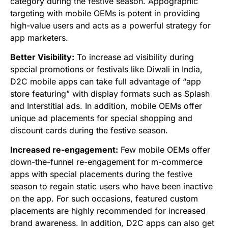
category during the festive season. Appographic
targeting with mobile OEMs is potent in providing
high-value users and acts as a powerful strategy for
app marketers.
Better Visibility:
To increase ad visibility during
special promotions or festivals like Diwali in India,
D2C mobile apps can take full advantage of “app
store featuring” with display formats such as Splash
and Interstitial ads. In addition, mobile OEMs offer
unique ad placements for special shopping and
discount cards during the festive season.
Increased re-engagement:
Few mobile OEMs offer
down-the-funnel re-engagement for m-commerce
apps with special placements during the festive
season to regain static users who have been inactive
on the app. For such occasions, featured custom
placements are highly recommended for increased
brand awareness. In addition, D2C apps can also get