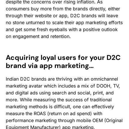
despite the concerns over rising inflation. As
consumers buy more from the brands directly, either
through their website or app, D2C brands will leave
no stone unturned to scale their app marketing efforts
and get some fresh eyeballs with a positive outlook
on engagement and retention.
Acquiring loyal users for your D2C
brand via app marketing…
Indian D2C brands are thriving with an omnichannel
marketing avatar which includes a mix of DOOH, TV,
and digital ads using search and social, print, and
more.
While measuring the success of traditional
marketing methods is difficult, one can effectively
measure the ROAS (return on ad spend) with
performance marketing through mobile OEM (Original
Equipment Manufacturer) app marketing.