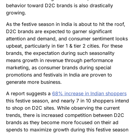
behavior toward D2C brands is
also drastically
growing.
As the festive season in India is about to hit the roof,
D2C brands are expected to garner significant
attention and demand, and consumer sentiment looks
upbeat, particularly in tier 1 & tier 2 cities. For these
brands, the expectation during such seasonality
means growth in revenue through performance
marketing, as consumer brands during special
promotions and festivals in India are proven to
generate more business.
A report suggests a
68% increase in Indian shoppers
this festive season, and nearly 7 in 10 shoppers intend
to shop on D2C sites. While observing the current
trends, there is increased competition between D2C
brands as they become more focused on their ad
spends to maximize growth during this
festive season