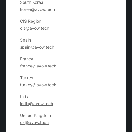
South Korea
korea@avow.tech
CIS Region
cis@avow.tech
Spain
spain@avow.tech
France
france@avow.tech
Turkey
turkey@avow.tech
India
india@avow.tech
United Kingdom
uk@avow.tech