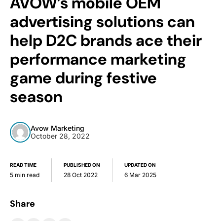
AVOW’s mobile OEM
advertising solutions can
help D2C brands ace their
performance marketing
game during festive
season
Avow Marketing
October 28, 2022
READ TIME
PUBLISHED ON
UPDATED ON
5 min read
28 Oct 2022
6 Mar 2025
Share