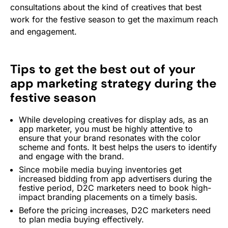
consultations about the kind of creatives that best
work for the festive season to get the maximum reach
and engagement.
Tips to get the best out of your
app marketing strategy during the
festive season
While developing creatives for display ads, as an
app marketer, you must be highly attentive to
ensure that your brand resonates with the color
scheme and fonts. It best helps the users to identify
and engage with the brand.
Since mobile media buying inventories get
increased bidding from app advertisers during the
festive period, D2C marketers need to book high-
impact branding placements on a timely basis.
Before the pricing increases, D2C marketers need
to plan media buying effectively.