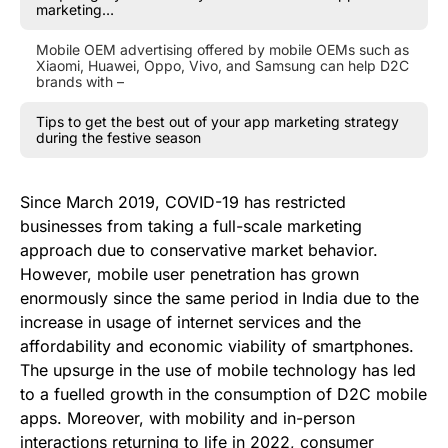
marketing…
Mobile OEM advertising offered by mobile OEMs such as
Xiaomi, Huawei, Oppo, Vivo, and Samsung can help D2C
brands with –
Tips to get the best out of your app marketing strategy
during the festive season
Since March 2019, COVID-19 has restricted
businesses from taking a full-scale marketing
approach due to conservative market behavior.
However, mobile user penetration has grown
enormously since the same period in India due to the
increase in usage of internet services and the
affordability and economic viability of smartphones.
The upsurge in the use of mobile technology has led
to a fuelled growth in the consumption of D2C mobile
apps. Moreover, with mobility and in-person
interactions returning to life in 2022, consumer