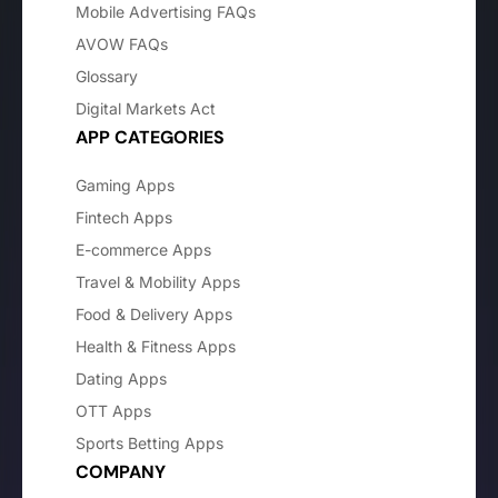
Mobile Advertising FAQs
AVOW FAQs
Glossary
Digital Markets Act
APP CATEGORIES
Gaming Apps
Fintech Apps
E-commerce Apps
Travel & Mobility Apps
Food & Delivery Apps
Health & Fitness Apps
Dating Apps
OTT Apps
Sports Betting Apps
COMPANY