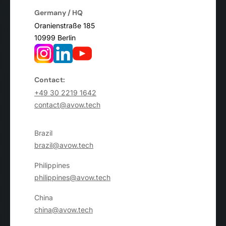
Germany / HQ
Oranienstraße 185
10999 Berlin
Contact:
+49 30 2219 1642
contact@avow.tech
Brazil
brazil@avow.tech
Philippines
philippines@avow.tech
China
china@avow.tech