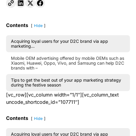
Contents
Hide
Acquiring loyal users for your D2C brand via app
marketing…
Mobile OEM advertising offered by mobile OEMs such as
Xiaomi, Huawei, Oppo, Vivo, and Samsung can help D2C
brands with –
Tips to get the best out of your app marketing strategy
during the festive season
[vc_row][vc_column width=”1/1″][vc_column_text
uncode_shortcode_id=”107711″]
Contents
Hide
Acquiring loyal users for your D2C brand via app