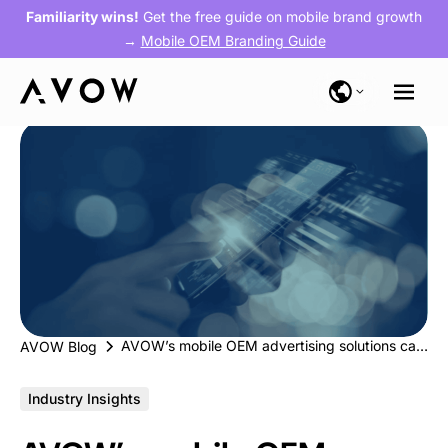
Familiarity wins!
Get the free guide on mobile brand growth
→
Mobile OEM Branding Guide
AVOW’s mobile OEM advertising solutions can help D2C brands ace their performance marketing game during festive season
AVOW Blog
Industry Insights