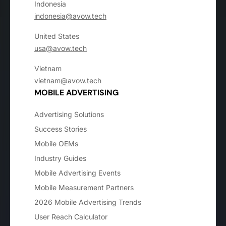
Indonesia
indonesia@avow.tech
United States
usa@avow.tech
Vietnam
vietnam@avow.tech
MOBILE ADVERTISING
Advertising Solutions
Success Stories
Mobile OEMs
Industry Guides
Mobile Advertising Events
Mobile Measurement Partners
2026 Mobile Advertising Trends
User Reach Calculator