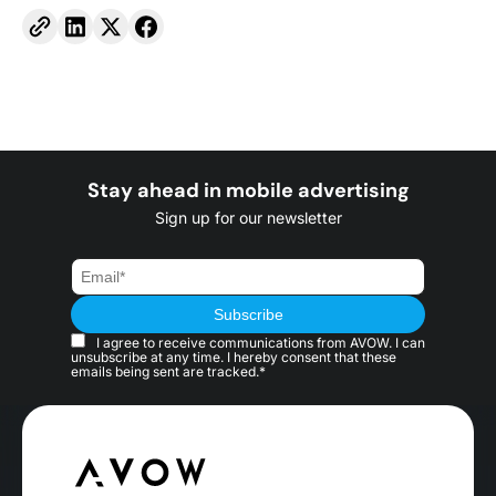
Stay ahead in mobile advertising
Sign up for our newsletter
I agree to receive communications from AVOW. I can
unsubscribe at any time. I hereby consent that these
emails being sent are tracked.*