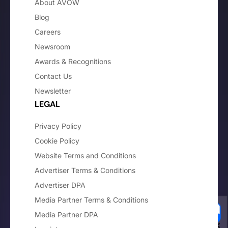
About AVOW
Blog
Careers
Newsroom
Awards & Recognitions
Contact Us
Newsletter
LEGAL
Privacy Policy
Cookie Policy
Website Terms and Conditions
Advertiser Terms & Conditions
Advertiser DPA
Media Partner Terms & Conditions
Media Partner DPA