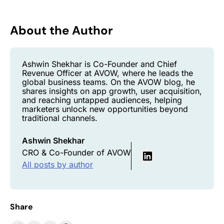
About the Author
Ashwin Shekhar is Co-Founder and Chief
Revenue Officer at AVOW, where he leads the
global business teams. On the AVOW blog, he
shares insights on app growth, user acquisition,
and reaching untapped audiences, helping
marketers unlock new opportunities beyond
traditional channels.
Ashwin Shekhar
CRO & Co-Founder of AVOW
All posts by author
Share