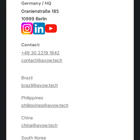
Germany / HQ
Oranienstraße 185
10999 Berlin
Contact:
+49 30 2219 1642
contact@avow.tech
Brazil
brazil@avow.tech
Philippines
philippines@avow.tech
China
china@avow.tech
South Korea