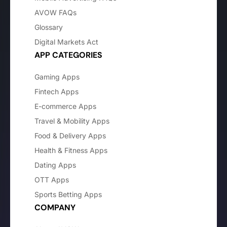
AVOW FAQs
Glossary
Digital Markets Act
APP CATEGORIES
Gaming Apps
Fintech Apps
E-commerce Apps
Travel & Mobility Apps
Food & Delivery Apps
Health & Fitness Apps
Dating Apps
OTT Apps
Sports Betting Apps
COMPANY