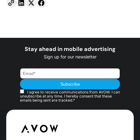
Stay ahead in mobile advertising
Sign up for our newsletter
I agree to receive communications from AVOW. I can
unsubscribe at any time. I hereby consent that these
emails being sent are tracked.*