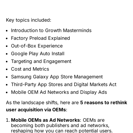
Key topics included:
Introduction to Growth Masterminds
Factory Preload Explained
Out-of-Box Experience
Google Play Auto Install
Targeting and Engagement
Cost and Metrics
Samsung Galaxy App Store Management
Third-Party App Stores and Digital Markets Act
Mobile OEM Ad Networks and Display Ads
As the landscape shifts, here are
5 reasons to rethink
user acquisition via OEMs
:
Mobile OEMs as Ad Networks
: OEMs are
becoming both publishers and ad networks,
reshaping how you can reach potential users.