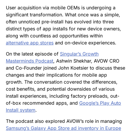
User acquisition via mobile OEMs is undergoing a
significant transformation. What once was a simple,
often unnoticed pre-install has evolved into three
distinct types of app installs for new device owners,
along with countless ad opportunities within
alternative app stores
and on-device experiences.
On the latest episode of
Singular’s Growth
Masterminds Podcast
, Ashwin Shekhar, AVOW CRO
and Co-Founder joined John Koetsier to discuss these
changes and their implications for mobile app
growth. The conversation covered the differences,
cost benefits, and potential downsides of various
install experiences, including factory preloads, out-
of-box recommended apps, and
Google’s Play Auto
Install system
.
The podcast also explored AVOW’s role in managing
Samsung’s Galaxy App Store ad inventory in Europe