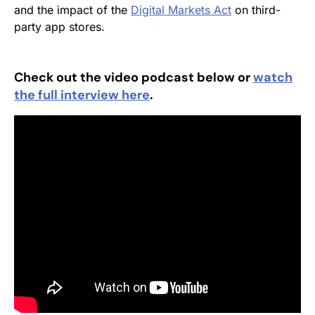
and the impact of the
Digital Markets Act
on third-
party app stores.
Check out the video podcast below or
watch
the full interview here
.