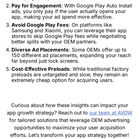
Pay for Engagement
: With Google Play Auto Install
ads, you only pay if the user actually opens your
app, making your ad spend more effective.
Avoid Google Play Fees
: On platforms like
Samsung and Xiaomi, you can leverage their app
stores to skip Google Play fees while negotiating
better splits with your OEM partners.
Diverse Ad Placements
: Some OEMs offer up to
150 different ad placements, expanding your reach
far beyond just lock screens.
Cost-Effective Preloads
: While traditional factory
preloads are untargeted and slow, they remain an
extremely cheap option for acquiring users.
Curious about how these insights can impact your
app growth strategy? Reach out to
our team at AVOW
for tailored solutions that leverage OEM advertising
opportunities to maximize your user acquisition
efforts. Let’s transform your app strategy together!