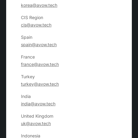
korea@avow.tech
CIS Region
cis@avow.tech
Spain
spain@avow.tech
France
france@avow.tech
Turkey
turkey@avow.tech
India
india@avow.tech
United Kingdom
uk@avow.tech
Indonesia