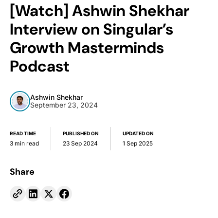
[Watch] Ashwin Shekhar
Interview on Singular’s
Growth Masterminds
Podcast
Ashwin Shekhar
September 23, 2024
READ TIME
PUBLISHED ON
UPDATED ON
3 min read
23 Sep 2024
1 Sep 2025
Share