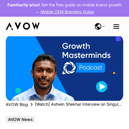
Familiarity wins!
Get the free guide on mobile brand growth
→
Mobile OEM Branding Guide
[Watch] Ashwin Shekhar Interview on Singular’s Growth Masterminds Podcast
AVOW Blog
AVOW News