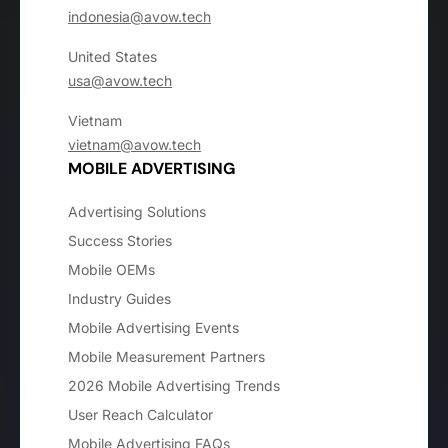
indonesia@avow.tech
United States
usa@avow.tech
Vietnam
vietnam@avow.tech
MOBILE ADVERTISING
Advertising Solutions
Success Stories
Mobile OEMs
Industry Guides
Mobile Advertising Events
Mobile Measurement Partners
2026 Mobile Advertising Trends
User Reach Calculator
Mobile Advertising FAQs