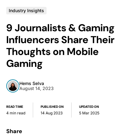
Industry Insights
9 Journalists & Gaming
Influencers Share Their
Thoughts on Mobile
Gaming
Hems Selva
August 14, 2023
READ TIME
PUBLISHED ON
UPDATED ON
4 min read
14 Aug 2023
5 Mar 2025
Share