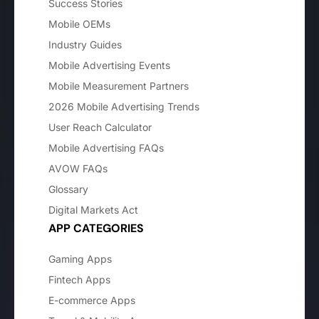
Success Stories
Mobile OEMs
Industry Guides
Mobile Advertising Events
Mobile Measurement Partners
2026 Mobile Advertising Trends
User Reach Calculator
Mobile Advertising FAQs
AVOW FAQs
Glossary
Digital Markets Act
APP CATEGORIES
Gaming Apps
Fintech Apps
E-commerce Apps