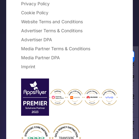
Privacy Policy
Cookie Policy
Website Terms and Conditions
Advertiser Terms & Conditions
Advertiser DPA
Media Partner Terms & Conditions
Media Partner DPA
Your Privacy Choices
Imprint