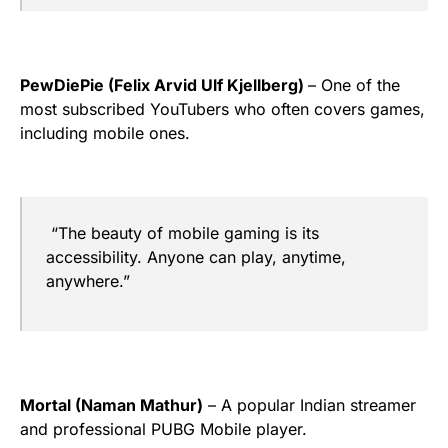
PewDiePie (Felix Arvid Ulf Kjellberg)
– One of the
most subscribed YouTubers who often covers games,
including mobile ones.
“The beauty of mobile gaming is its
accessibility. Anyone can play, anytime,
anywhere.”
Mortal (Naman Mathur)
– A popular Indian streamer
and professional PUBG Mobile player.