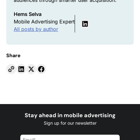
audiences through smarter user acquisition.
Hems Selva
Mobile Advertising Expert
All posts by author
Share
Stay ahead in mobile advertising
Sign up for our newsletter