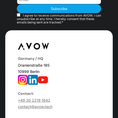
I agree to receive communications from AVOW. I can
unsubscribe at any time. I hereby consent that these
emails being sent are tracked.*
Germany / HQ
Oranienstraße 185
10999 Berlin
Contact:
+49 30 2219 1642
contact@avow.tech