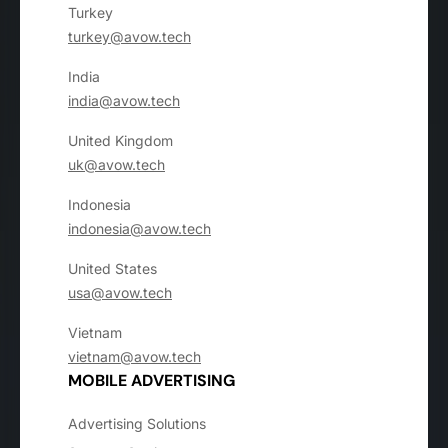
Turkey
turkey@avow.tech
India
india@avow.tech
United Kingdom
uk@avow.tech
Indonesia
indonesia@avow.tech
United States
usa@avow.tech
Vietnam
vietnam@avow.tech
MOBILE ADVERTISING
Advertising Solutions