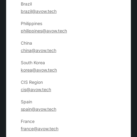
Brazil
brazil@avow.tech
Philippines
philippines@avow.tech
China
china@avow.tech
South Korea
korea@avow.tech
CIS Region
cis@avow.tech
Spain
spain@avow.tech
France
france@avow.tech