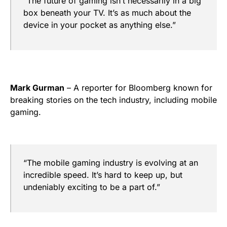
“The future of gaming isn’t necessarily in a big
box beneath your TV. It’s as much about the
device in your pocket as anything else.”
Mark Gurman
– A reporter for Bloomberg known for
breaking stories on the tech industry, including mobile
gaming.
“The mobile gaming industry is evolving at an
incredible speed. It’s hard to keep up, but
undeniably exciting to be a part of.”