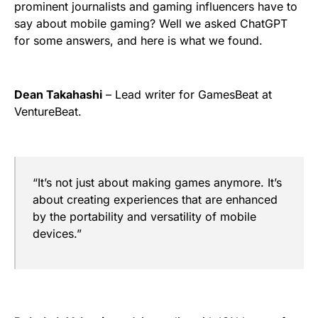
prominent journalists and gaming influencers have to
say about mobile gaming? Well we asked ChatGPT
for some answers, and here is what we found.
Dean Takahashi
– Lead writer for GamesBeat at
VentureBeat.
“It’s not just about making games anymore. It’s
about creating experiences that are enhanced
by the portability and versatility of mobile
devices.”