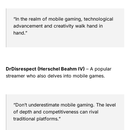
“In the realm of mobile gaming, technological
advancement and creativity walk hand in
hand.”
DrDisrespect (Herschel Beahm IV)
– A popular
streamer who also delves into mobile games.
“Don’t underestimate mobile gaming. The level
of depth and competitiveness can rival
traditional platforms.”