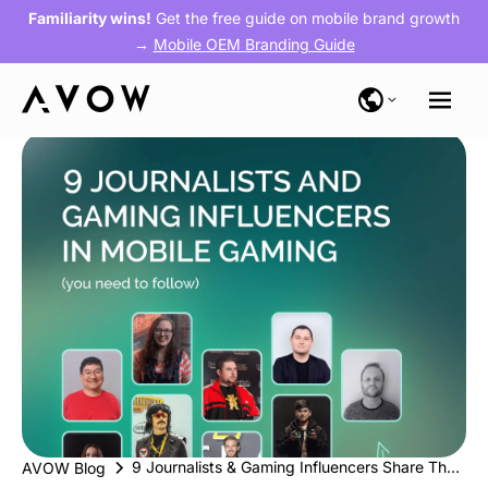
Familiarity wins!
Get the free guide on mobile brand growth
→
Mobile OEM Branding Guide
9 Journalists & Gaming Influencers Share Their Thoughts on Mobile Gaming
AVOW Blog