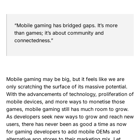
“Mobile gaming has bridged gaps. It’s more
than games; it’s about community and
connectedness.”
Mobile gaming may be big, but it feels like we are
only scratching the surface of its massive potential.
With the advancements of technology, proliferation of
mobile devices, and more ways to monetise those
games, mobile gaming still has much room to grow.
As developers seek new ways to grow and reach new
users, there has never been as good a time as now
for gaming developers to add mobile OEMs and
alternative app stores to their marketing mix. Let