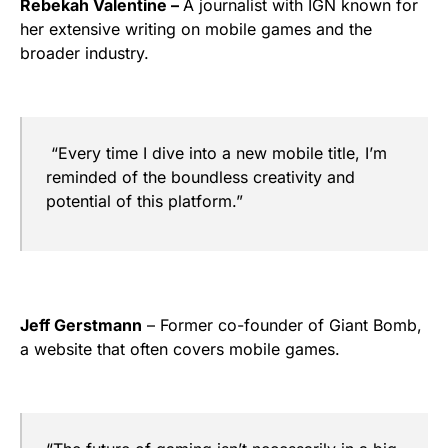
Rebekah Valentine –
A journalist with IGN known for
her extensive writing on mobile games and the
broader industry.
“Every time I dive into a new mobile title, I’m
reminded of the boundless creativity and
potential of this platform.”
Jeff Gerstmann
– Former co-founder of Giant Bomb,
a website that often covers mobile games.