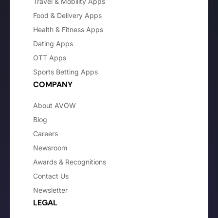
Travel & Mobility Apps
Food & Delivery Apps
Health & Fitness Apps
Dating Apps
OTT Apps
Sports Betting Apps
COMPANY
About AVOW
Blog
Careers
Newsroom
Awards & Recognitions
Contact Us
Newsletter
LEGAL