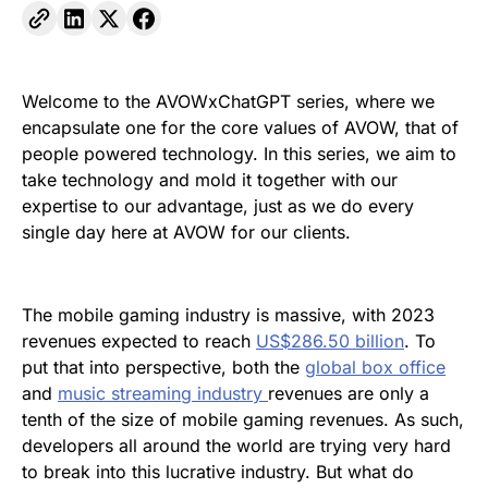
Welcome to the AVOWxChatGPT series, where we
encapsulate one for the core values of AVOW, that of
people powered technology. In this series, we aim to
take technology and mold it together with our
expertise to our advantage, just as we do every
single day here at AVOW for our clients.
The mobile gaming industry is massive, with 2023
revenues expected to reach
US$286.50 billion
. To
put that into perspective, both the
global box office
and
music streaming industry
revenues are only a
tenth of the size of mobile gaming revenues. As such,
developers all around the world are trying very hard
to break into this lucrative industry. But what do