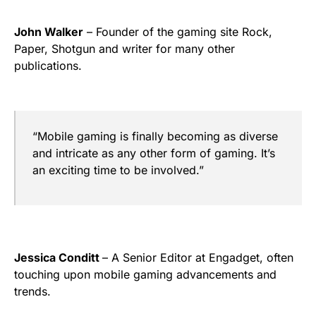
John Walker
– Founder of the gaming site Rock,
Paper, Shotgun and writer for many other
publications.
“Mobile gaming is finally becoming as diverse
and intricate as any other form of gaming. It’s
an exciting time to be involved.”
Jessica Conditt
– A Senior Editor at Engadget, often
touching upon mobile gaming advancements and
trends.