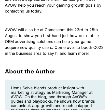
AVOW help you reach your gaming growth goals by
contacting us today.
AVOW will also be at Gamescom this 23rd to 25th
August to show you first-hand just how our mobile
OEM advertising solutions can help your game
acquire new quality users. Come over to booth C022
in the business area to say hi and learn more!
About the Author
Hems Selva blends product insight with
marketing strategy as Marketing Manager at
AVOW. On the blog, and through AVOW’s
guides and playbooks, he shows how brands
can unlock app growth and reach untapped