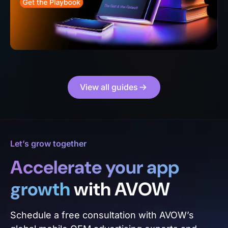
View all guides
Let’s grow together
Accelerate your app
growth
with AVOW
Schedule a free consultation with AVOW’s