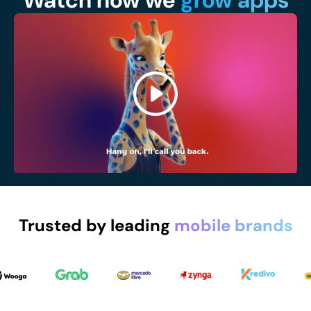
Watch how we
grow apps
Trusted by leading
mobile brands