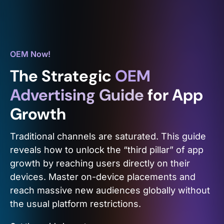
OEM Now!
The Strategic
OEM
Advertising Guide
for App
Growth
Traditional channels are saturated. This guide
reveals how to unlock the “third pillar” of app
growth by reaching users directly on their
devices. Master on-device placements and
reach massive new audiences globally without
the usual platform restrictions.