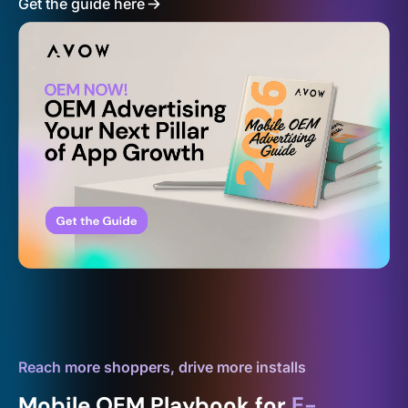
Get the guide here
Reach more shoppers, drive more installs
Mobile OEM Playbook for
E-