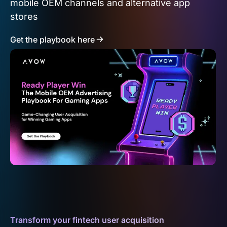
mobile OEM channels and alternative app
stores
Get the playbook here
Transform your fintech user acquisition