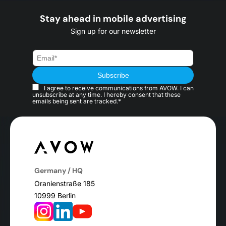
Stay ahead in mobile advertising
Sign up for our newsletter
I agree to receive communications from AVOW. I can
unsubscribe at any time. I hereby consent that these
emails being sent are tracked.*
Germany / HQ
Oranienstraße 185
10999 Berlin