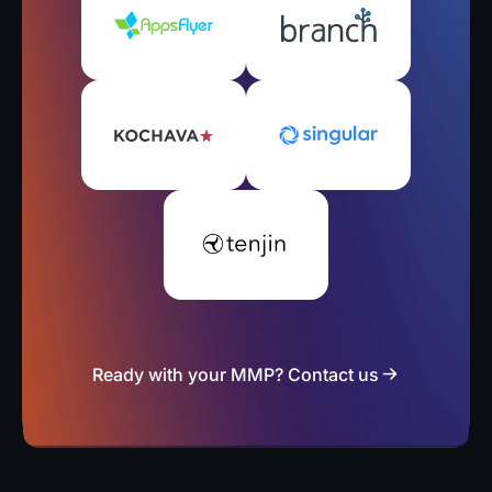
Ready with your MMP? Contact us