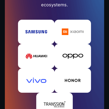
ecosystems.