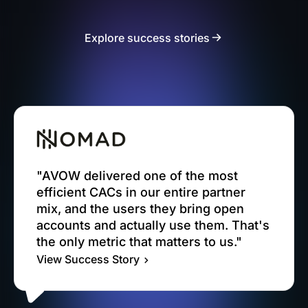
Explore success stories
"AVOW delivered one of the most
efficient CACs in our entire partner
mix, and the users they bring open
accounts and actually use them. That's
the only metric that matters to us."
View Success Story