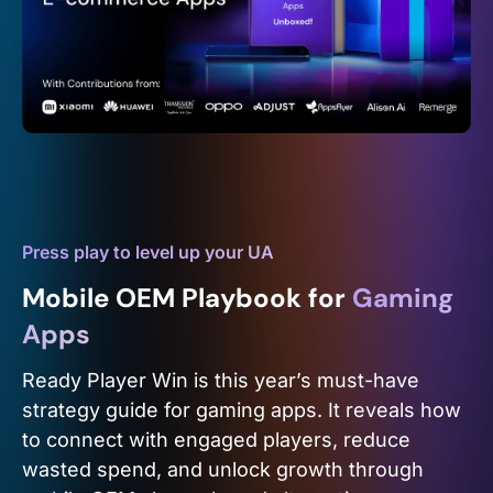
Press play to level up your UA
Mobile OEM Playbook for
Gaming
Apps
Ready Player Win is this year’s must-have
strategy guide for gaming apps. It reveals how
to connect with engaged players, reduce
wasted spend, and unlock growth through