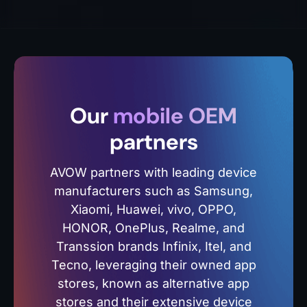
Our
mobile OEM
partners
AVOW partners with leading device
manufacturers such as Samsung,
Xiaomi, Huawei, vivo, OPPO,
HONOR, OnePlus, Realme, and
Transsion brands Infinix, Itel, and
Tecno, leveraging their owned app
stores, known as alternative app
stores and their extensive device