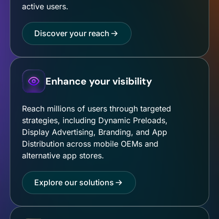
active users.
Discover your reach
Enhance your visibility
Reach millions of users through targeted
strategies, including Dynamic Preloads,
Display Advertising, Branding, and App
Distribution across mobile OEMs and
alternative app stores.
Explore our solutions