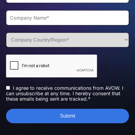
I agree to receive communications from AVOW. I
can unsubscribe at any time. I hereby consent that
these emails being sent are tracked.*