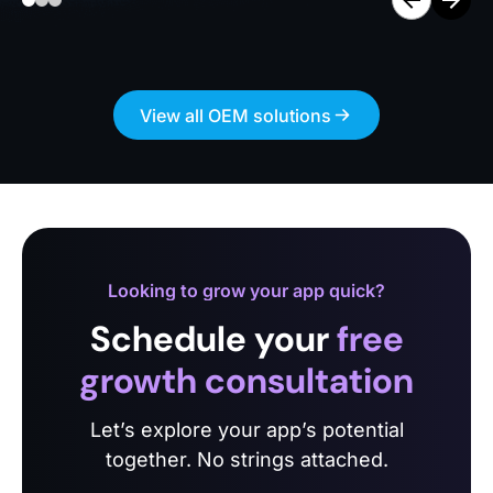
View all OEM solutions
Looking to grow your app quick?
Schedule your
free
growth consultation
Let’s explore your app’s potential
together. No strings attached.