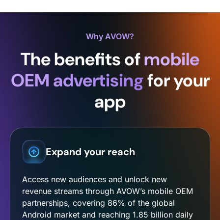
Why AVOW?
The benefits of
mobile
OEM advertising
for your
app
Expand your reach
Access new audiences and unlock new
revenue streams through AVOW’s mobile OEM
partnerships, covering 86% of the global
Android market and reaching 1.85 billion daily