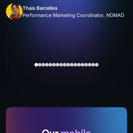
Thais Barcellos
Performance Marketing Coordinator, NOMAD