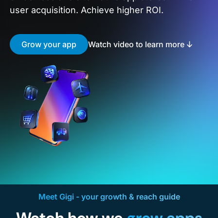
user acquisition. Achieve higher ROI.
Grow your app
Watch video to learn more
Meet Gigi - your growth & reach guide