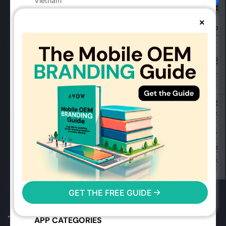
Vietnam
Your Privacy Choices
vietnam@avow.tech
×
MOBILE ADVERTISING
Advertising Solutions
Success Stories
Mobile OEMs
Industry Guides
Notice at collection
Mobile Advertising Events
Mobile Measurement Partners
2026 Mobile Advertising Trends
User Reach Calculator
Mobile Advertising FAQs
AVOW FAQs
GET THE FREE GUIDE
Glossary
Digital Markets Act
APP CATEGORIES