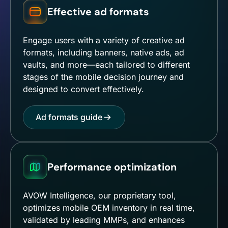
Effective ad formats
Engage users with a variety of creative ad
formats, including banners, native ads, ad
vaults, and more—each tailored to different
stages of the mobile decision journey and
designed to convert effectively.
Ad formats guide
Performance optimization
AVOW Intelligence, our proprietary tool,
optimizes mobile OEM inventory in real time,
validated by leading MMPs, and enhances