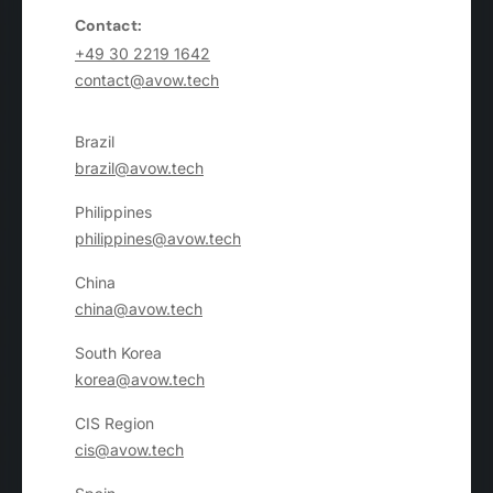
Contact:
+49 30 2219 1642
contact@avow.tech
Brazil
brazil@avow.tech
Philippines
philippines@avow.tech
China
china@avow.tech
South Korea
korea@avow.tech
CIS Region
cis@avow.tech