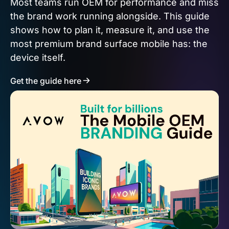
Most teams run OEM for performance and miss
the brand work running alongside. This guide
shows how to plan it, measure it, and use the
most premium brand surface mobile has: the
device itself.
Get the guide here