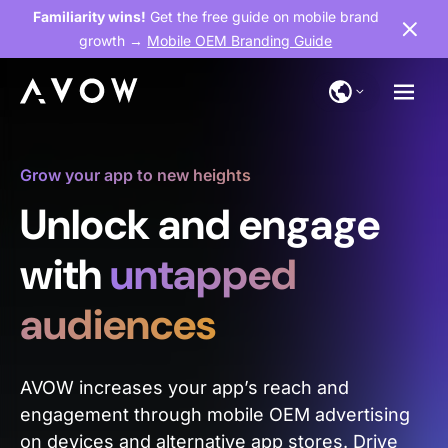
Familiarity wins!
Get the free guide on mobile brand
growth →
Mobile OEM Branding Guide
Grow your app to new heights
Unlock and engage
with
untapped
audiences
AVOW increases your app’s reach and
engagement through mobile OEM advertising
on devices and alternative app stores. Drive