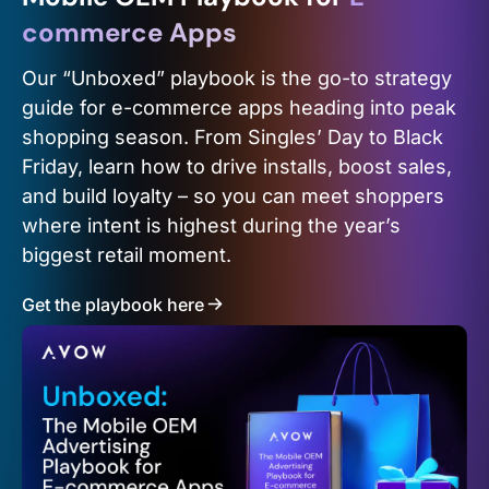
commerce Apps
Our “Unboxed” playbook is the go-to strategy
guide for e-commerce apps heading into peak
shopping season. From Singles’ Day to Black
Friday, learn how to drive installs, boost sales,
and build loyalty – so you can meet shoppers
where intent is highest during the year’s
biggest retail moment.
Get the playbook here