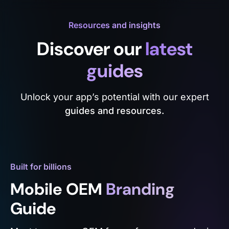
Resources and insights
Discover our
latest
guides
Unlock your app’s potential with our expert
guides and resources.
Built for billions
Mobile OEM
Branding
Guide