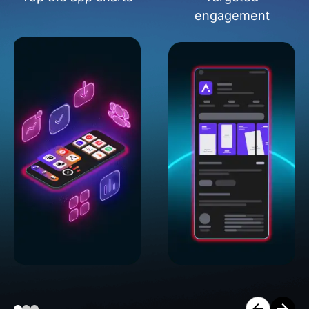
engagement