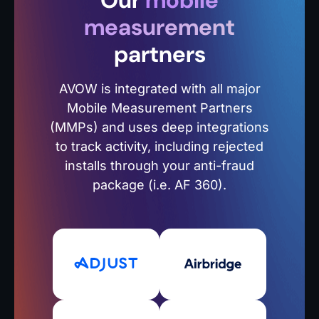
Our
mobile
measurement
partners
AVOW is integrated with all major
Mobile Measurement Partners
(MMPs) and uses deep integrations
to track activity, including rejected
installs through your anti-fraud
package (i.e. AF 360).