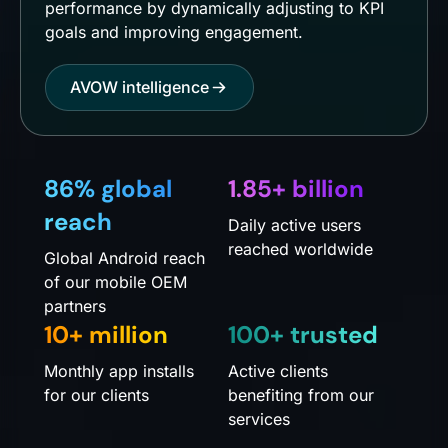
performance by dynamically adjusting to KPI
goals and improving engagement.
AVOW intelligence
86% global
1.85+ billion
reach
Daily active users
reached worldwide
Global Android reach
of our mobile OEM
partners
10+ million
100+ trusted
Monthly app installs
Active clients
for our clients
benefiting from our
services