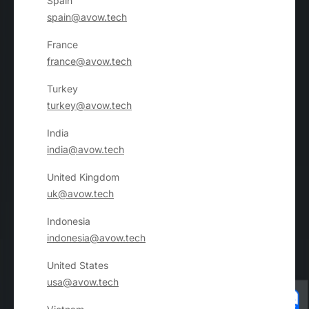
Spain
spain@avow.tech
France
france@avow.tech
Turkey
turkey@avow.tech
India
india@avow.tech
United Kingdom
uk@avow.tech
Indonesia
indonesia@avow.tech
United States
usa@avow.tech