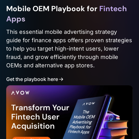
Mobile OEM Playbook for
Fintech
Apps
This essential mobile advertising strategy
guide for finance apps offers proven strategies
to help you target high-intent users, lower
fraud, and grow efficiently through mobile
OEMs and alternative app stores.
Get the playbook here