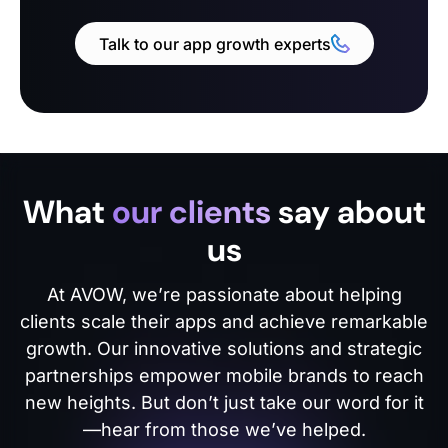
Talk to our app growth experts
What
our clients
say about
us
At AVOW, we’re passionate about helping
clients scale their apps and achieve remarkable
growth. Our innovative solutions and strategic
partnerships empower mobile brands to reach
new heights. But don’t just take our word for it
—hear from those we’ve helped.