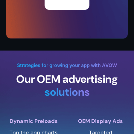
Strategies for growing your app with AVOW
Our OEM advertising
solutions
Dynamic Preloads
OEM Display Ads
Top the app charts
Targeted