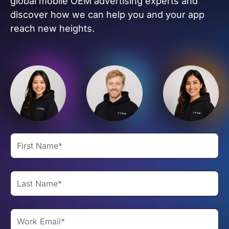
global mobile OEM advertising experts and
discover how we can help you and your app
reach new heights.