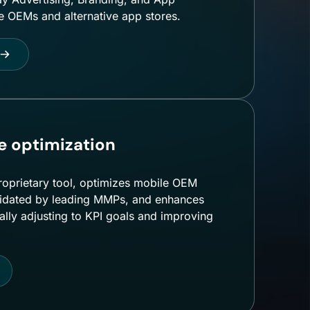
le OEMs and alternative app stores.
 optimization
roprietary tool, optimizes mobile OEM
validated by leading MMPs, and enhances
ly adjusting to KPI goals and improving