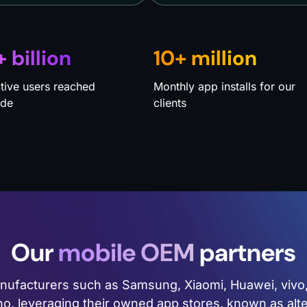
+ billion
10+ million
ctive users reached
Monthly app installs for our
ide
clients
Our
mobile OEM
partners
anufacturers such as Samsung, Xiaomi, Huawei, viv
cno, leveraging their owned app stores, known as alt