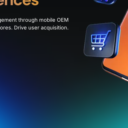
gement through mobile OEM
ores. Drive user acquisition.