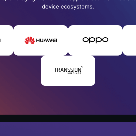
device ecosystems.