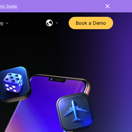
ng Guide
ny
Book a Demo