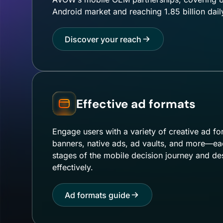
Android market and reaching 1.85 billion dail
Discover your reach
Effective ad formats
Engage users with a variety of creative ad fo
banners, native ads, ad vaults, and more—each
stages of the mobile decision journey and de
effectively.
Ad formats guide