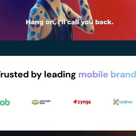
rusted by leading
mobile brand