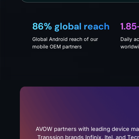
86% global reach
1.85
Global Android reach of our
Daily a
mobile OEM partners
worldw
AVOW partners with leading device m
Transsion brands Infinix, Itel, and Te