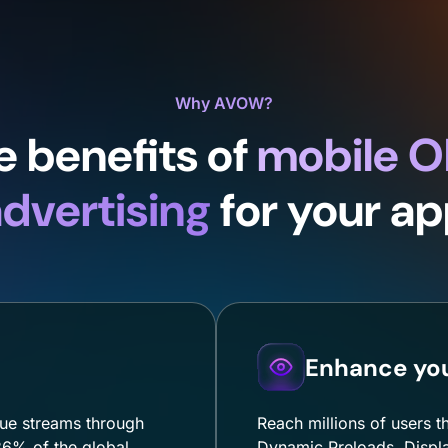
Why AVOW?
e benefits of
mobile 
dvertising
for your a
Enhance your
ue streams through
Reach millions of users t
6% of the global
Dynamic Preloads, Displa