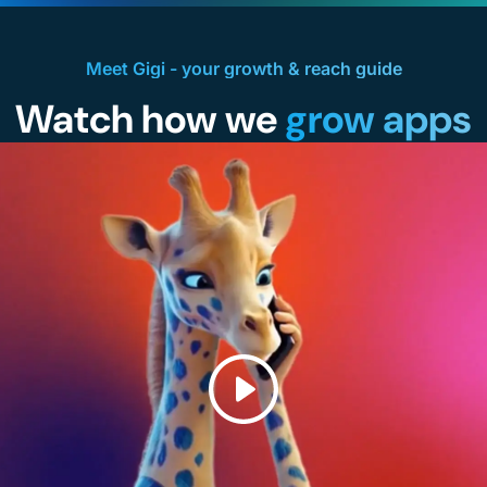
Meet Gigi - your growth & reach guide
Watch how we
grow apps