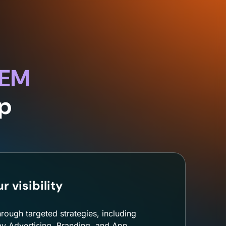
OEM
pp
 visibility
hrough targeted strategies, including
y Advertising, Branding, and App