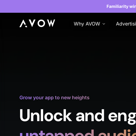
Familiarity wi
Why AVOW
Advertis
Grow your app to new heights
Unlock and eng
untapped audi