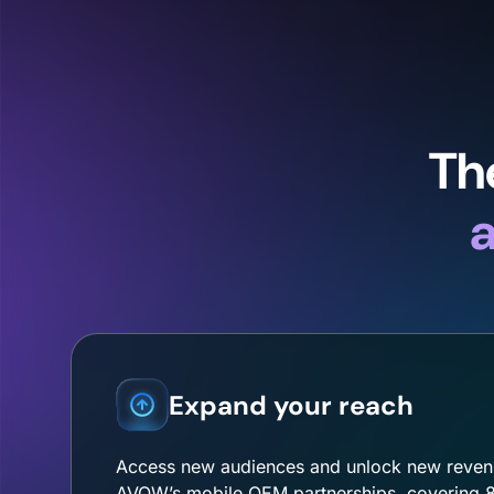
Th
a
Expand your reach
Access new audiences and unlock new reven
AVOW’s mobile OEM partnerships, covering 8