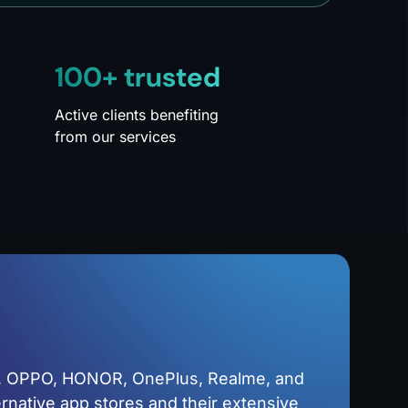
100+ trusted
Active clients benefiting
from our services
o, OPPO, HONOR, OnePlus, Realme, and
ernative app stores and their extensive