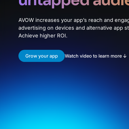
AVOW increases your app’s reach and enga
advertising on devices and alternative app st
Achieve higher ROI.
Grow your app
Watch video to learn more