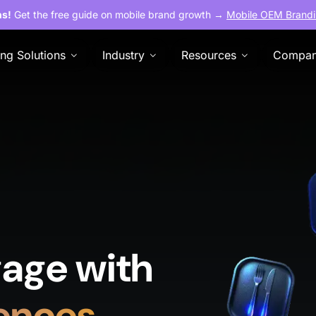
ns!
Get the free guide on mobile brand growth →
Mobile OEM Brandi
ing Solutions
Industry
Resources
Compa
age with
ences