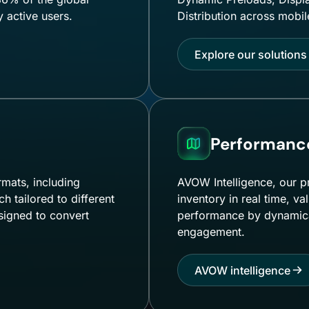
y active users.
Distribution across mobi
Explore our solutions
Performance
rmats, including
AVOW Intelligence, our p
 tailored to different
inventory in real time, 
signed to convert
performance by dynamical
engagement.
AVOW intelligence